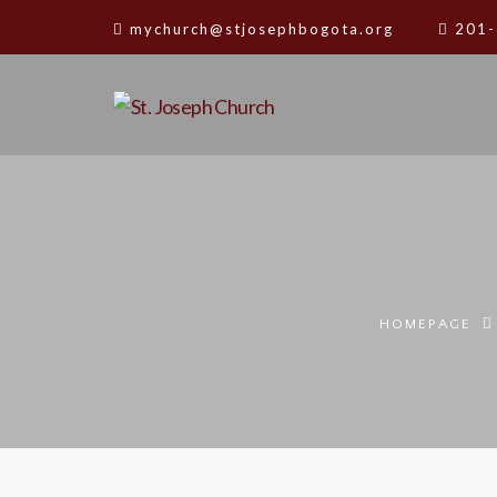
mychurch@stjosephbogota.org
201-
HOMEPAGE