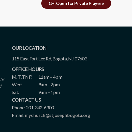
CH: Open for Private Prayer
»
OUR LOCATION
115 East Fort Lee Rd, Bogota, NJ 07603
OFFICE HOURS
M, T, Th, F:
11am – 4pm
e a
Wed:
9am – 2pm
d
Sat:
9am – 1pm
CONTACT US
Phone: 201-342-6300
Email:
mychurch@stjosephbogota.org