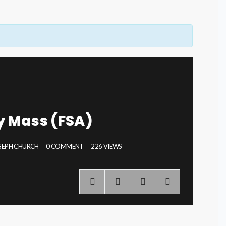
ly Mass (FSA)
OSEPH CHURCH
0 COMMENT
226 VIEWS