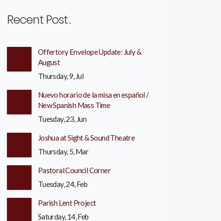
Recent Post
Offertory Envelope Update: July &
August
Thursday, 9, Jul
Nuevo horario de la misa en español /
New Spanish Mass Time
Tuesday, 23, Jun
Joshua at Sight & Sound Theatre
Thursday, 5, Mar
Pastoral Council Corner
Tuesday, 24, Feb
Parish Lent Project
Saturday, 14, Feb