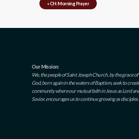
«
CH: Morning Prayer
Our Mission:
We, the people of Saint Joseph Church, by the grace of
God, born again in the waters of Baptism, seek to creat
community where our mutual faith in Jesus as Lord an
Savior, encourages us to continue growing as disciples.