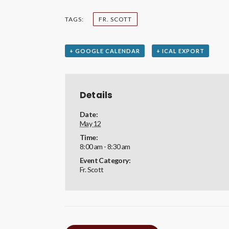
TAGS:
FR. SCOTT
+ GOOGLE CALENDAR
+ ICAL EXPORT
Details
Date:
May 12
Time:
8:00 am - 8:30 am
Event Category:
Fr. Scott