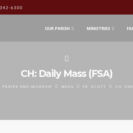
342-6300
OUR PARISH
MINISTRIES
FA
CH: Daily Mass (FSA)
PRAYER AND WORSHIP
MASS
FR. SCOTT
CH: DAI