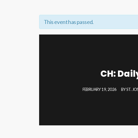
This event has passed.
CH: Dai
FEBRUARY 19, 2026
BY
ST. J