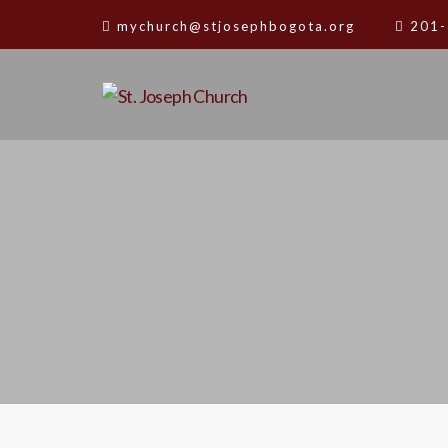
mychurch@stjosephbogota.org
201-