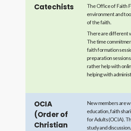
Catechists
The Office of Faith F
environment and tool
of the faith.
There are different 
The time commitment
faith formation sess
preparation sessions
rather help with onl
helping with administ
OCIA
New members are wel
education, faith shar
(Order of
for Adults (OCIA). Th
Christian
study and discussion