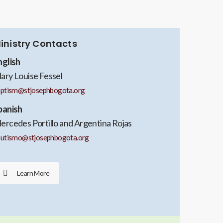
inistry Contacts
nglish
ary Louise Fessel
aptism@stjosephbogota.org
panish
ercedes Portillo and Argentina Rojas
autismo@stjosephbogota.org
Learn More