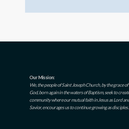
Our Mission:
We, the people of Saint Joseph Church, by the grace of
God, born again in the waters of Baptism, seek to creat
community where our mutual faith in Jesus as Lord an
Savior, encourages us to continue growing as disciples.