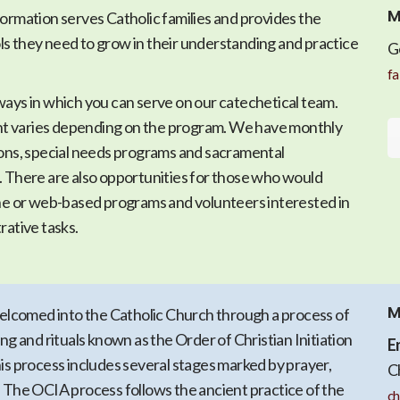
M
ormation serves Catholic families and provides the
s they need to grow in their understanding and practice
G
fa
ways in which you can serve on our catechetical team.
 varies depending on the program. We have monthly
ions, special needs programs and sacramental
. There are also opportunities for those who would
ine or web-based programs and volunteers interested in
rative tasks.
M
comed into the Catholic Church through a process of
ing and rituals known as the Order of Christian Initiation
E
is process includes several stages marked by prayer,
C
. The OCIA process follows the ancient practice of the
ch