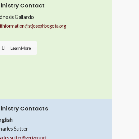
inistry Contact
énesis Gallardo
ithformation@stjosephbogota.org
Learn More
inistry Contacts
nglish
harles Sutter
arles.sutter@verizon.net