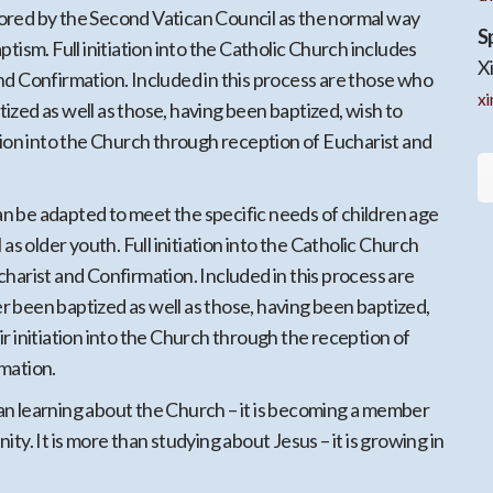
red by the Second Vatican Council as the normal way
S
ptism. Full initiation into the Catholic Church includes
X
nd Confirmation. Included in this process are those who
x
zed as well as those, having been baptized, wish to
tion into the Church through reception of Eucharist and
 be adapted to meet the specific needs of children age
 as older youth. Full initiation into the Catholic Church
harist and Confirmation. Included in this process are
 been baptized as well as those, having been baptized,
r initiation into the Church through the reception of
mation.
n learning about the Church – it is becoming a member
ty. It is more than studying about Jesus – it is growing in