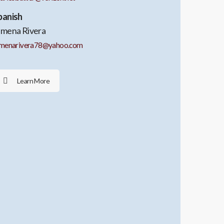
panish
imena Rivera
imenarivera78@yahoo.com
Learn More