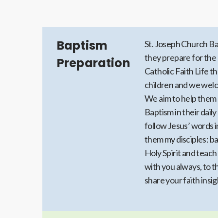
Baptism
St. Joseph Church Ba
they prepare for the 
Preparation
Catholic Faith Life t
children and we wel
We aim to help them 
Baptism in their daily
follow Jesus’ words 
them my disciples: ba
Holy Spirit and teac
with you always, to t
share your faith insi