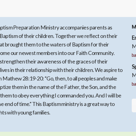
M
ptism Preparation Ministry accompanies parents as
Baptism of their children. Together we reflect on their
E
hat brought them to the waters of Baptism for their
M
come our newest members into our Faith Community.
b
strengthen their awareness of the graces of their
S
 lives in their relationship with their children. We aspire to
M
in Mathew 28:19-20: “Go, then, to all peoples and make
b
ptize them in the name of the Father, the Son, and the
h them to obey everything I commanded you. And I will be
he end of time.” This Baptism ministry is a great way to
ghts with young families.