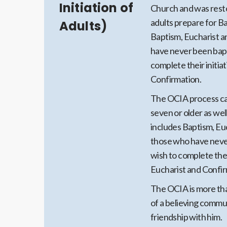
Initiation of
Church and was resto
adults prepare for Ba
Adults)
Baptism, Eucharist a
have never been bapti
complete their initia
Confirmation.
The OCIA process can
seven or older as well
includes Baptism, Euc
those who have never
wish to complete thei
Eucharist and Confir
The OCIA is more tha
of a believing communi
friendship with him.