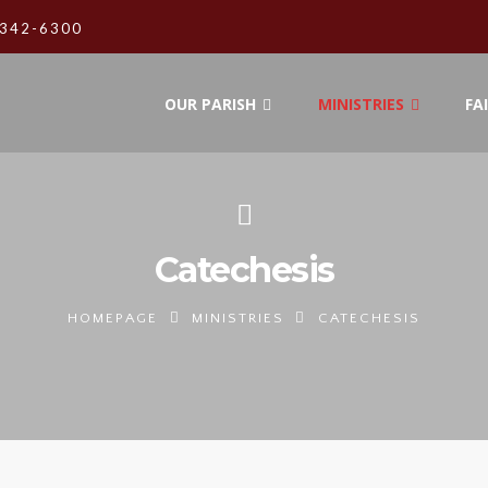
342-6300
OUR PARISH
MINISTRIES
FA
Catechesis
HOMEPAGE
MINISTRIES
CATECHESIS