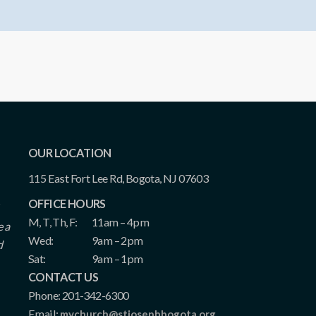
OUR LOCATION
115 East Fort Lee Rd, Bogota, NJ 07603
OFFICE HOURS
M, T, Th, F:
11am – 4pm
e a
Wed:
9am – 2pm
d
Sat:
9am – 1pm
CONTACT US
Phone: 201-342-6300
Email:
mychurch@stjosephbogota.org