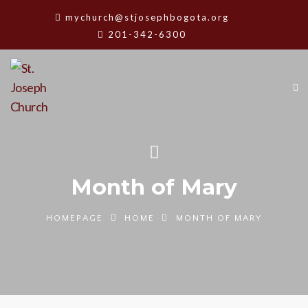
mychurch@stjosephbogota.org
201-342-6300
Month of Mary
HOMEPAGE
HOME
MONTH OF MARY