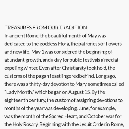
TREASURES FROM OUR TRADITION
In ancient Rome, the beautiful month of May was
dedicated to the goddess Flora, the patroness of flowers
and new life. May 1 was considered the beginning of
abundant growth, and a day for public festivals aimed at
expelling winter. Even after Christianity took hold, the
customs of the pagan feast lingered behind. Long ago,
there was a thirty-day devotion to Mary, sometimes called
“Lady Month,” which began on August 15. By the
eighteenth century, the custom of assigning devotions to
months of the year was developing. June, for example,
was the month of the Sacred Heart, and October was for
the Holy Rosary. Beginning with the Jesuit Order in Rome,