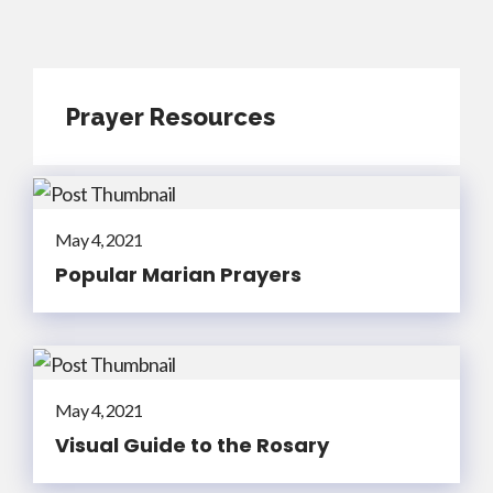
Prayer Resources
May 4, 2021
Popular Marian Prayers
May 4, 2021
Visual Guide to the Rosary