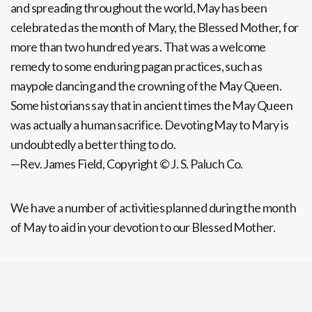
and spreading throughout the world, May has been
celebrated as the month of Mary, the Blessed Mother, for
more than two hundred years. That was a welcome
remedy to some enduring pagan practices, such as
maypole dancing and the crowning of the May Queen.
Some historians say that in ancient times the May Queen
was actually a human sacrifice. Devoting May to Mary is
undoubtedly a better thing to do.
—Rev. James Field, Copyright © J. S. Paluch Co.
We have a number of activities planned during the month
of May to aid in your devotion to our Blessed Mother.