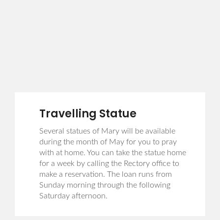
Travelling Statue
Several statues of Mary will be available
during the month of May for you to pray
with at home. You can take the statue home
for a week by calling the Rectory office to
make a reservation. The loan runs from
Sunday morning through the following
Saturday afternoon.