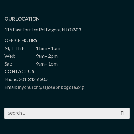
OUR LOCATION
115 East Fort Lee Rd, Bogota, NJ 07603
OFFICE HOURS
M, T, Th, F:
11am – 4pm
Wed:
9am – 2pm
Sat:
9am – 1pm
CONTACT US
Phone: 201-342-6300
Email:
mychurch@stjosephbogota.org