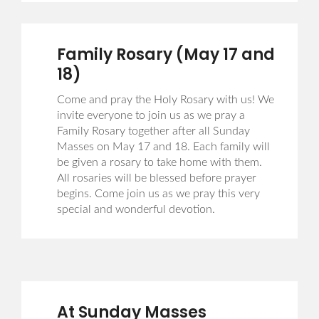
Family Rosary (May 17 and
18)
Come and pray the Holy Rosary with us! We
invite everyone to join us as we pray a
Family Rosary together after all Sunday
Masses on May 17 and 18. Each family will
be given a rosary to take home with them.
All rosaries will be blessed before prayer
begins. Come join us as we pray this very
special and wonderful devotion.
At Sunday Masses