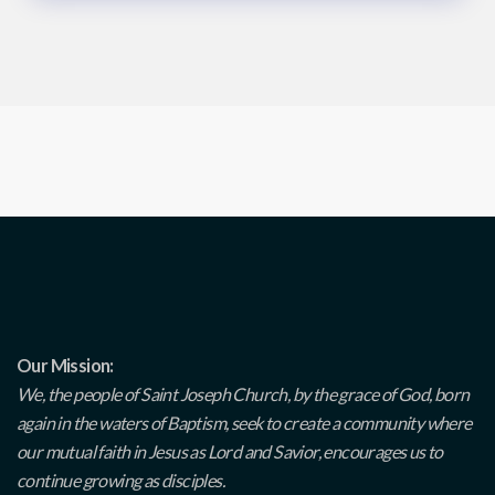
Our Mission:
We, the people of Saint Joseph Church, by the grace of God, born
again in the waters of Baptism, seek to create a community where
our mutual faith in Jesus as Lord and Savior, encourages us to
continue growing as disciples.