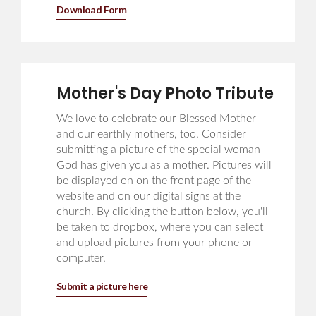
Download Form
Mother's Day Photo Tribute
We love to celebrate our Blessed Mother
and our earthly mothers, too. Consider
submitting a picture of the special woman
God has given you as a mother. Pictures will
be displayed on on the front page of the
website and on our digital signs at the
church. By clicking the button below, you'll
be taken to dropbox, where you can select
and upload pictures from your phone or
computer.
Submit a picture here