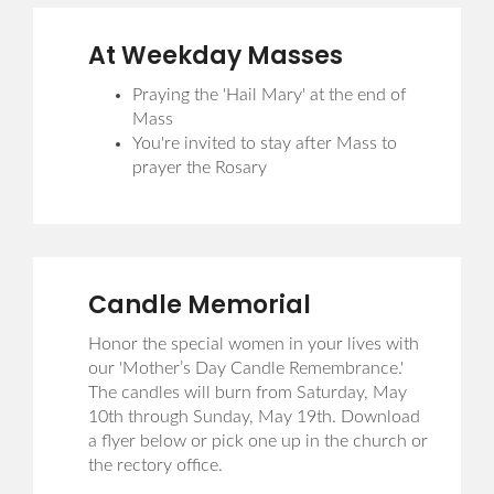
At Weekday Masses
Praying the 'Hail Mary' at the end of
Mass
You're invited to stay after Mass to
prayer the Rosary
Candle Memorial
Honor the special women in your lives with
our 'Mother’s Day Candle Remembrance.'
The candles will burn from Saturday, May
10th through Sunday, May 19th. Download
a flyer below or pick one up in the church or
the rectory office.