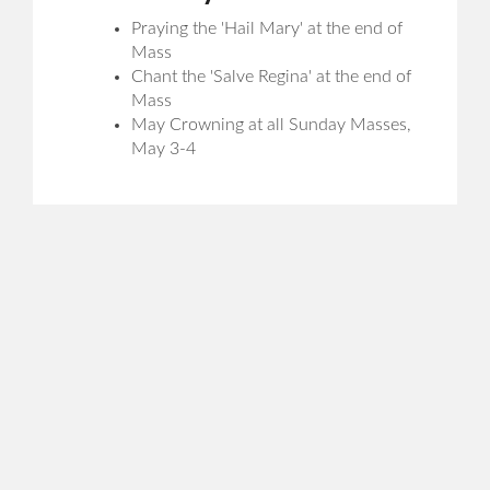
Praying the 'Hail Mary' at the end of
Mass
Chant the 'Salve Regina' at the end of
Mass
May Crowning at all Sunday Masses,
May 3-4