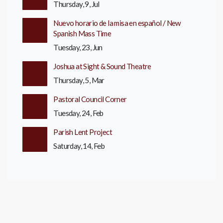
Thursday, 9, Jul
Nuevo horario de la misa en español / New
Spanish Mass Time
Tuesday, 23, Jun
Joshua at Sight & Sound Theatre
Thursday, 5, Mar
Pastoral Council Corner
Tuesday, 24, Feb
Parish Lent Project
Saturday, 14, Feb