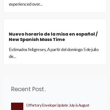
experienced over...
Nuevo horario de la misa en español /
New Spanish Mass Time
Estimados feligreses, A partir del domingo 5 de julio
de...
Recent Post
Offertory Envelope Update: July & August