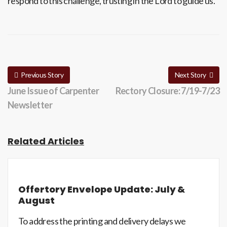
respond to this challenge, trusting in the Lord to guide us.
Previous Story
Next Story
June Issue of Carpenter
Rectory Closure: 7/19-7/23
Newsletter
Related Articles
Offertory Envelope Update: July &
August
To address the printing and delivery delays we