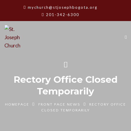
mychurch@stjosephbogota.org
201-342-6300
Rectory Office Closed
Temporarily
HOMEPAGE
FRONT PAGE NEWS
RECTORY OFFICE
CLOSED TEMPORARILY