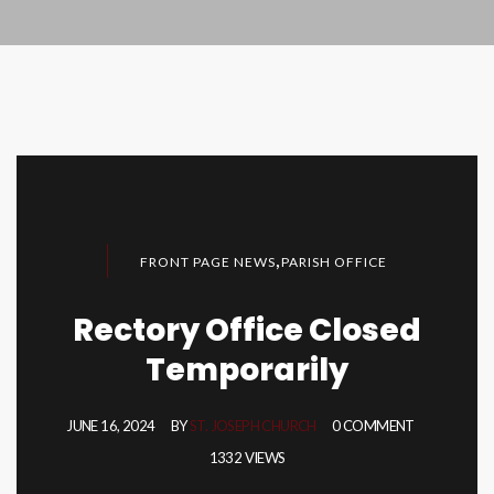
,
FRONT PAGE NEWS
PARISH OFFICE
Rectory Office Closed
Temporarily
JUNE 16, 2024
BY
ST. JOSEPH CHURCH
0 COMMENT
1332 VIEWS