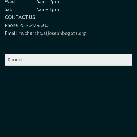
Wed:
9am – 2pm
Sat:
9am – 1pm
CONTACT US
Phone: 201-342-6300
Email:
mychurch@stjosephbogota.org