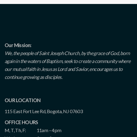
Our Mission:
We, the people of Saint Joseph Church, by the grace of God, born
again in the waters of Baptism, seek to create a community where
our mutual faith in Jesus as Lord and Savior, encourages us to
continue growing as disciples.
OUR LOCATION
115 East Fort Lee Rd, Bogota, NJ 07603
OFFICE HOURS
M, T, Th, F:
11am – 4pm