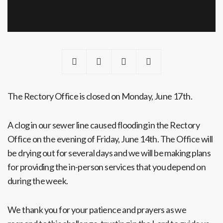
The Rectory Office is closed on Monday, June 17th.
A clog in our sewer line caused flooding in the Rectory
Office on the evening of Friday, June 14th. The Office will
be drying out for several days and we will be making plans
for providing the in-person services that you depend on
during the week.
We thank you for your patience and prayers as we