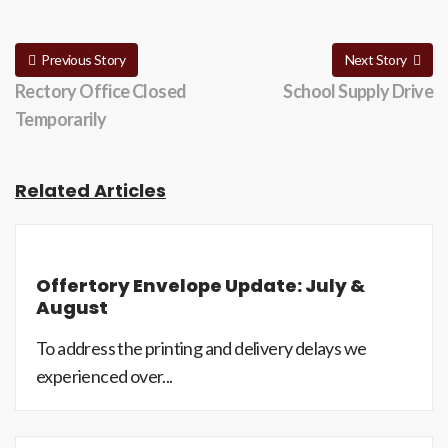
Previous Story
Next Story
Rectory Office Closed
School Supply Drive
Temporarily
Related Articles
Offertory Envelope Update: July &
August
To address the printing and delivery delays we
experienced over...