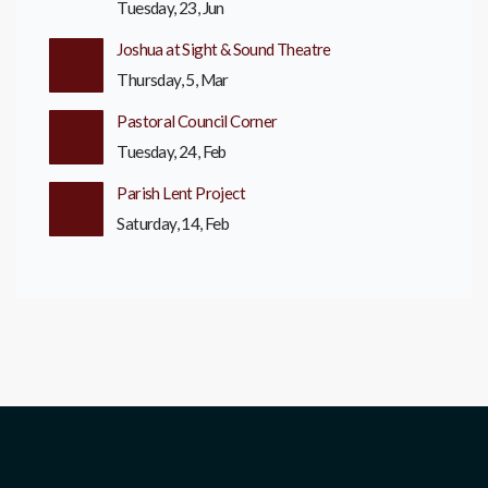
Tuesday, 23, Jun
Joshua at Sight & Sound Theatre
Thursday, 5, Mar
Pastoral Council Corner
Tuesday, 24, Feb
Parish Lent Project
Saturday, 14, Feb