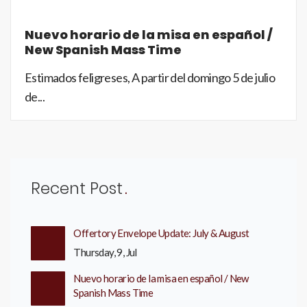
Nuevo horario de la misa en español /
New Spanish Mass Time
Estimados feligreses, A partir del domingo 5 de julio
de...
Recent Post
Offertory Envelope Update: July & August
Thursday, 9, Jul
Nuevo horario de la misa en español / New
Spanish Mass Time