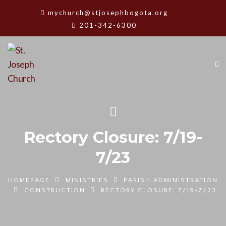
mychurch@stjosephbogota.org
201-342-6300
Rectory Closure: 7/19-
7/23
HOMEPAGE
MINISTRIES
PARISH ADMINISTRATION
CONSTRUCTION
RECTORY CLOSURE: 7/19-7/23