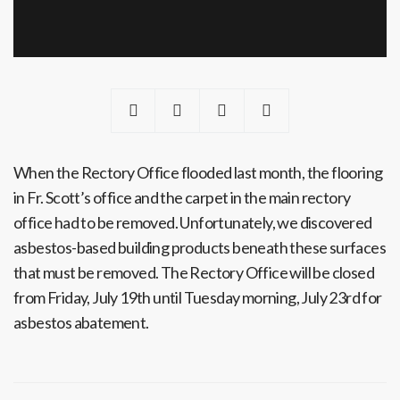
When the Rectory Office flooded last month, the flooring
in Fr. Scott’s office and the carpet in the main rectory
office had to be removed. Unfortunately, we discovered
asbestos-based building products beneath these surfaces
that must be removed. The Rectory Office will be closed
from Friday, July 19th until Tuesday morning, July 23rd for
asbestos abatement.