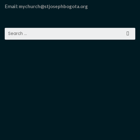
Email:
mychurch@stjosephbogota.org