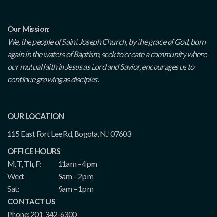
Our Mission:
We, the people of Saint Joseph Church, by the grace of God, born
again in the waters of Baptism, seek to create a community where
our mutual faith in Jesus as Lord and Savior, encourages us to
continue growing as disciples.
OUR LOCATION
115 East Fort Lee Rd, Bogota, NJ 07603
OFFICE HOURS
M, T, Th, F:
11am – 4pm
Wed:
9am – 2pm
Sat:
9am – 1pm
CONTACT US
Phone: 201-342-6300