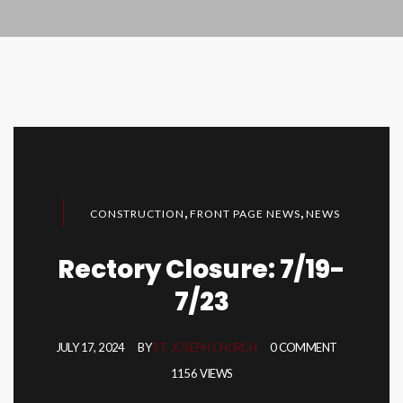
,
,
CONSTRUCTION
FRONT PAGE NEWS
NEWS
Rectory Closure: 7/19-
7/23
JULY 17, 2024
BY
ST. JOSEPH CHURCH
0 COMMENT
1156 VIEWS