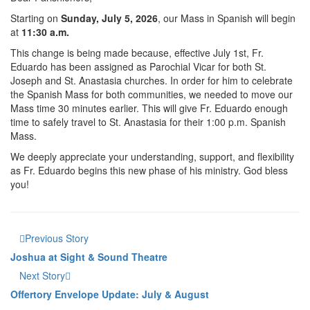
Starting on
Sunday, July 5, 2026
, our Mass in Spanish will begin
at
11:30 a.m.
This change is being made because, effective July 1st, Fr.
Eduardo has been assigned as Parochial Vicar for both St.
Joseph and St. Anastasia churches. In order for him to celebrate
the Spanish Mass for both communities, we needed to move our
Mass time 30 minutes earlier. This will give Fr. Eduardo enough
time to safely travel to St. Anastasia for their 1:00 p.m. Spanish
Mass.
We deeply appreciate your understanding, support, and flexibility
as Fr. Eduardo begins this new phase of his ministry. God bless
you!
Previous Story
Joshua at Sight & Sound Theatre
Next Story
Offertory Envelope Update: July & August