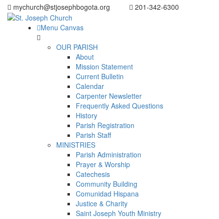
mychurch@stjosephbogota.org
201-342-6300
Menu Canvas
OUR PARISH
About
Mission Statement
Current Bulletin
Calendar
Carpenter Newsletter
Frequently Asked Questions
History
Parish Registration
Parish Staff
MINISTRIES
Parish Administration
Prayer & Worship
Catechesis
Community Building
Comunidad Hispana
Justice & Charity
Saint Joseph Youth Ministry