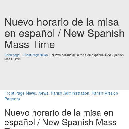
Nuevo horario de la misa
en español / New Spanish
Mass Time
Homepage
Front Page News
Nuevo horario de la misa en español / New Spanish
Mass Time
Front Page News
,
News
,
Parish Administration
,
Parish Mission
Partners
Nuevo horario de la misa en
español / New Spanish Mass