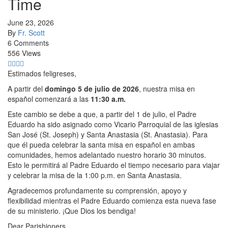
Time
June 23, 2026
By
Fr. Scott
6 Comments
556 Views
Estimados feligreses,
A partir del
domingo 5 de julio de 2026
, nuestra misa en
español comenzará a las
11:30 a.m.
Este cambio se debe a que, a partir del 1 de julio, el Padre
Eduardo ha sido asignado como Vicario Parroquial de las iglesias
San José (St. Joseph) y Santa Anastasia (St. Anastasia). Para
que él pueda celebrar la santa misa en español en ambas
comunidades, hemos adelantado nuestro horario 30 minutos.
Esto le permitirá al Padre Eduardo el tiempo necesario para viajar
y celebrar la misa de la 1:00 p.m. en Santa Anastasia.
Agradecemos profundamente su comprensión, apoyo y
flexibilidad mientras el Padre Eduardo comienza esta nueva fase
de su ministerio. ¡Que Dios los bendiga!
Dear Parishioners,