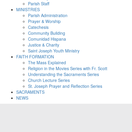
Parish Staff
MINISTRIES
Parish Administration
Prayer & Worship
Catechesis
Community Building
Comunidad Hispana
Justice & Charity
Saint Joseph Youth Ministry
FAITH FORMATION
The Mass Explained
Religion in the Movies Series with Fr. Scott
Understanding the Sacraments Series
Church Lecture Series
St. Joseph Prayer and Reflection Series
SACRAMENTS
NEWS