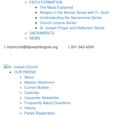
FAITH FORMATION
The Mass Explained
Religion in the Movies Series with Fr. Scott
Understanding the Sacraments Series
Church Lecture Series
St. Joseph Prayer and Reflection Series
SACRAMENTS
NEWS
mychurch@stjosephbogota.org
201-342-6300
OUR PARISH
About
Mission Statement
Current Bulletin
Calendar
Carpenter Newsletter
Frequently Asked Questions
History
Parish Registration