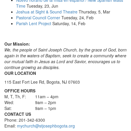
Time
Tuesday, 23, Jun
Joshua at Sight & Sound Theatre
Thursday, 5, Mar
Pastoral Council Corner
Tuesday, 24, Feb
Parish Lent Project
Saturday, 14, Feb
Our Mission:
We, the people of Saint Joseph Church, by the grace of God, born
again in the waters of Baptism, seek to create a community where
our mutual faith in Jesus as Lord and Savior, encourages us to
continue growing as disciples.
OUR LOCATION
115 East Fort Lee Rd, Bogota, NJ 07603
OFFICE HOURS
M, T, Th, F:
11am – 4pm
Wed:
9am – 2pm
Sat:
9am – 1pm
CONTACT US
Phone: 201-342-6300
Email:
mychurch@stjosephbogota.org