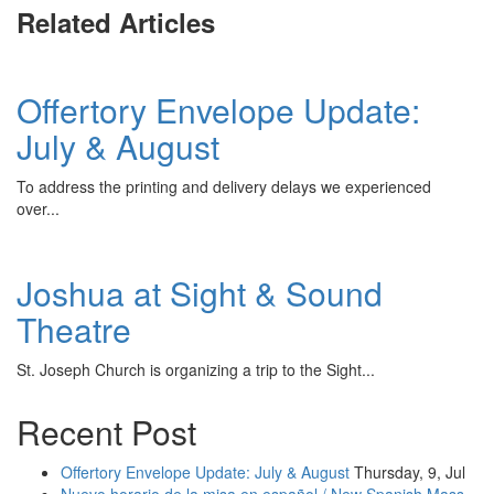
Related Articles
Offertory Envelope Update:
July & August
To address the printing and delivery delays we experienced
over...
Joshua at Sight & Sound
Theatre
St. Joseph Church is organizing a trip to the Sight...
Recent Post
Offertory Envelope Update: July & August
Thursday, 9, Jul
Nuevo horario de la misa en español / New Spanish Mass