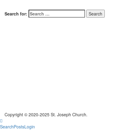
Search for:
Copyright © 2020-2025 St. Joseph Church.
Search
Posts
Login