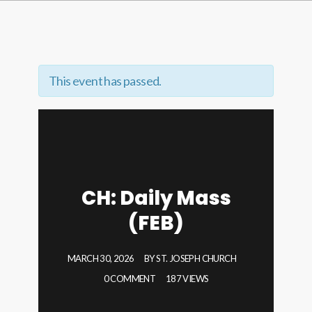
This event has passed.
CH: Daily Mass
(FEB)
MARCH 30, 2026
BY
ST. JOSEPH CHURCH
0 COMMENT
187 VIEWS