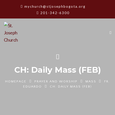
mychurch@stjosephbogota.org
201-342-6300
CH: Daily Mass (FEB)
HOMEPAGE
PRAYER AND WORSHIP
MASS
FR.
EDUARDO
CH: DAILY MASS (FEB)