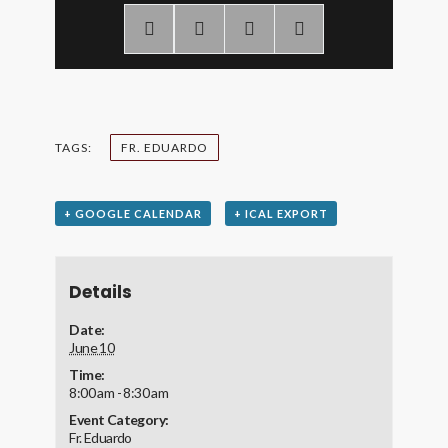
TAGS:
FR. EDUARDO
+ GOOGLE CALENDAR
+ ICAL EXPORT
Details
Date:
June 10
Time:
8:00 am - 8:30 am
Event Category:
Fr. Eduardo