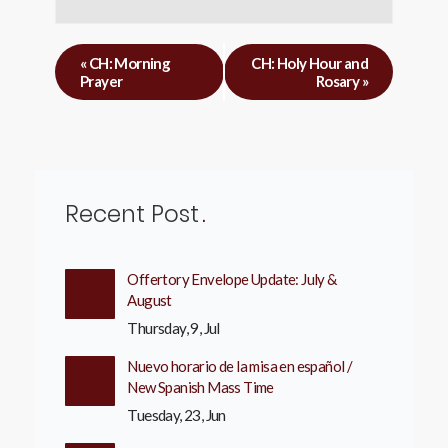
«
CH: Morning
CH: Holy Hour and
Prayer
Rosary
»
Recent Post
Offertory Envelope Update: July &
August
Thursday, 9, Jul
Nuevo horario de la misa en español /
New Spanish Mass Time
Tuesday, 23, Jun