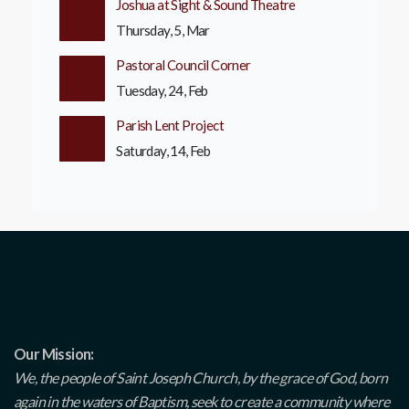
Joshua at Sight & Sound Theatre
Thursday, 5, Mar
Pastoral Council Corner
Tuesday, 24, Feb
Parish Lent Project
Saturday, 14, Feb
Our Mission:
We, the people of Saint Joseph Church, by the grace of God, born
again in the waters of Baptism, seek to create a community where