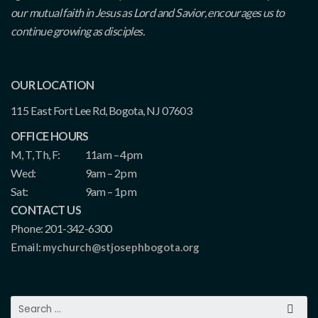
our mutual faith in Jesus as Lord and Savior, encourages us to
continue growing as disciples.
OUR LOCATION
115 East Fort Lee Rd, Bogota, NJ 07603
OFFICE HOURS
M, T, Th, F:
11am – 4pm
Wed:
9am – 2pm
Sat:
9am – 1pm
CONTACT US
Phone: 201-342-6300
Email:
mychurch@stjosephbogota.org