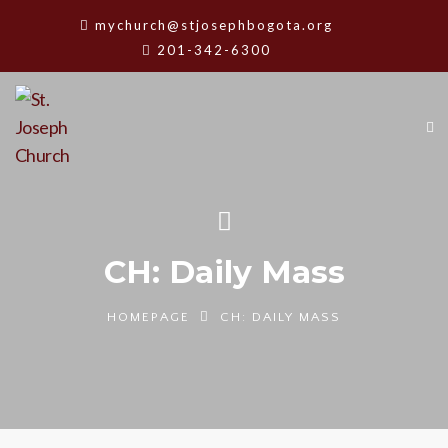
mychurch@stjosephbogota.org
201-342-6300
CH: Daily Mass
HOMEPAGE
CH: DAILY MASS