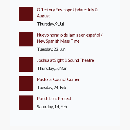
Offertory Envelope Update: July &
August
Thursday, 9, Jul
Nuevo horario de la misa en español /
New Spanish Mass Time
Tuesday, 23, Jun
Joshua at Sight & Sound Theatre
Thursday, 5, Mar
Pastoral Council Corner
Tuesday, 24, Feb
Parish Lent Project
Saturday, 14, Feb