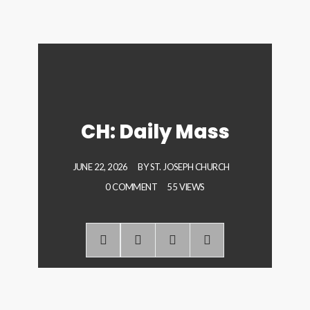
CH: Daily Mass
JUNE 22, 2026
BY
ST. JOSEPH CHURCH
0 COMMENT
55 VIEWS