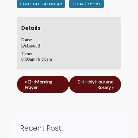
+ GOOGLE CALENDAR
+ ICAL EXPORT
Details
Date:
October 8
Time:
8:00 am - 8:30 am
«
CH: Morning
CH: Holy Hour and
Prayer
Rosary
»
Recent Post