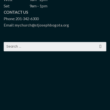
Sat:
9am – 1pm
CONTACT US
Phone: 201-342-6300
Email:
mychurch@stjosephbogota.org