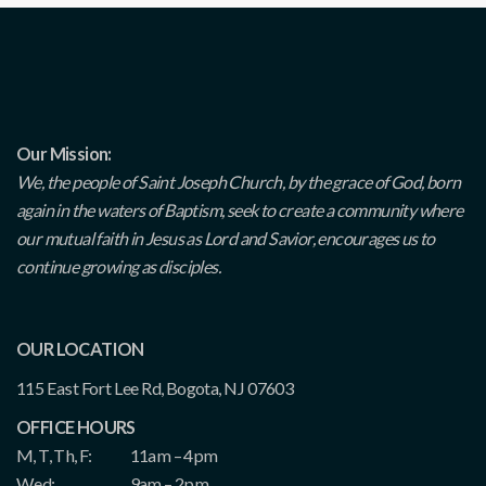
Our Mission:
We, the people of Saint Joseph Church, by the grace of God, born
again in the waters of Baptism, seek to create a community where
our mutual faith in Jesus as Lord and Savior, encourages us to
continue growing as disciples.
OUR LOCATION
115 East Fort Lee Rd, Bogota, NJ 07603
OFFICE HOURS
M, T, Th, F:
11am – 4pm
Wed:
9am – 2pm