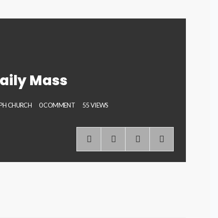
aily Mass
EPH CHURCH
0 COMMENT
55 VIEWS