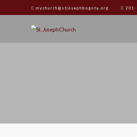
mychurch@stjosephbogota.org
201-