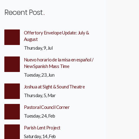
Recent Post
Offertory Envelope Update: July &
August
Thursday, 9, Jul
Nuevo horario de la misa en español /
New Spanish Mass Time
Tuesday, 23, Jun
Joshua at Sight & Sound Theatre
Thursday, 5, Mar
Pastoral Council Corner
Tuesday, 24, Feb
Parish Lent Project
Saturday, 14, Feb