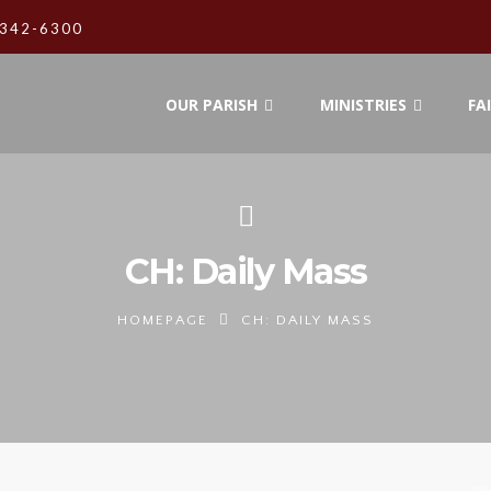
342-6300
OUR PARISH
MINISTRIES
FA
CH: Daily Mass
HOMEPAGE
CH: DAILY MASS