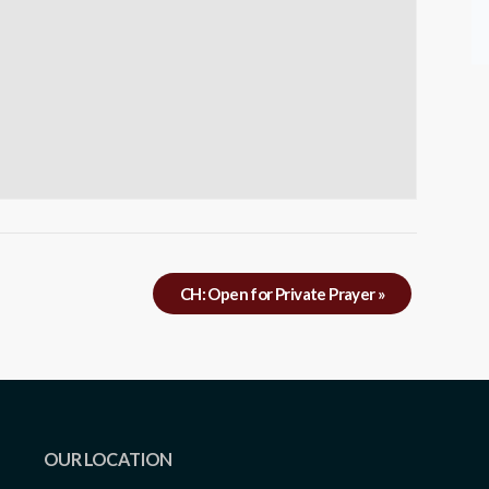
CH: Open for Private Prayer
»
OUR LOCATION