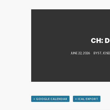
CH: D
JUNE 22, 2026
BY
ST. JOS
+ GOOGLE CALENDAR
+ ICAL EXPORT