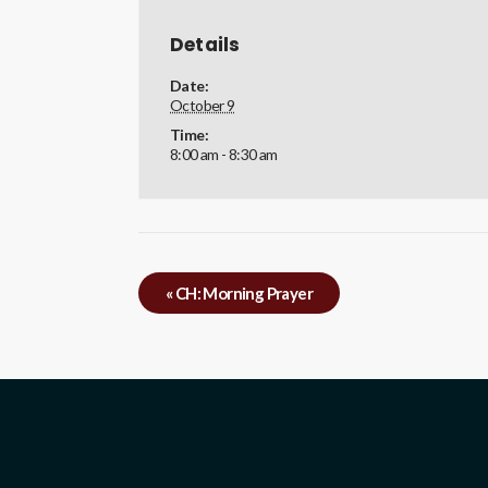
Details
Date:
October 9
Time:
8:00 am - 8:30 am
«
CH: Morning Prayer