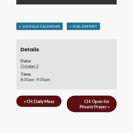
+ GOOGLE CALENDAR
+ ICAL EXPORT
Details
Date:
October 2
Time:
8:30 am - 9:30 am
«
CH: Daily Mass
CH: Open for
Private Prayer
»