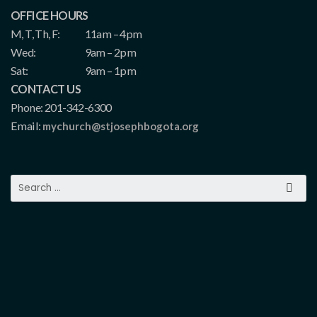
OFFICE HOURS
M, T, Th, F:
11am – 4pm
Wed:
9am – 2pm
Sat:
9am – 1pm
CONTACT US
Phone: 201-342-6300
Email:
mychurch@stjosephbogota.org