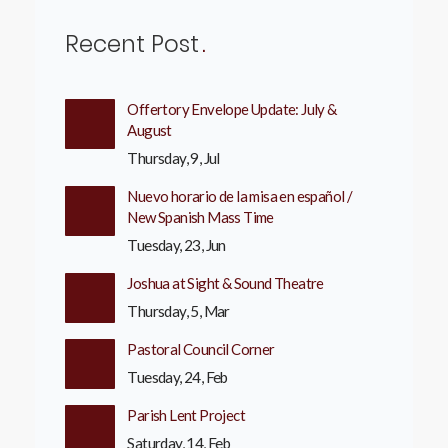
Recent Post
Offertory Envelope Update: July &
August
Thursday, 9, Jul
Nuevo horario de la misa en español /
New Spanish Mass Time
Tuesday, 23, Jun
Joshua at Sight & Sound Theatre
Thursday, 5, Mar
Pastoral Council Corner
Tuesday, 24, Feb
Parish Lent Project
Saturday, 14, Feb