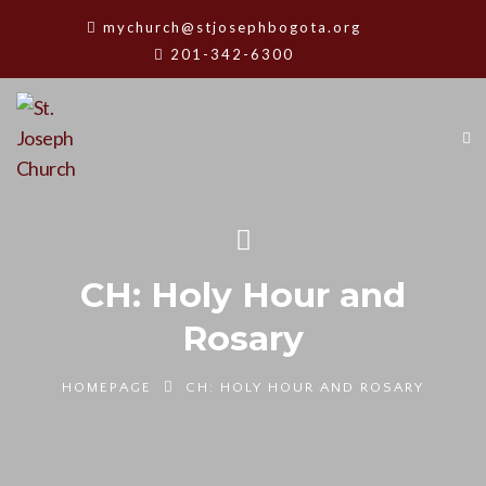
mychurch@stjosephbogota.org
201-342-6300
CH: Holy Hour and
Rosary
HOMEPAGE
CH: HOLY HOUR AND ROSARY