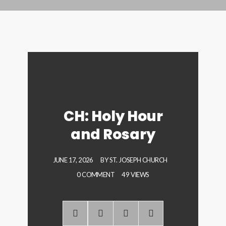
CH: Holy Hour
and Rosary
JUNE 17, 2026
BY
ST. JOSEPH CHURCH
0 COMMENT
49 VIEWS