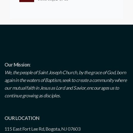
Our Mission:
We, the people of Saint Joseph Church, by the grace of God, born
again in the waters of Baptism, seek to create a community where
our mutual faith in Jesus as Lord and Savior, encourages us to
continue growing as disciples.
OUR LOCATION
115 East Fort Lee Rd, Bogota, NJ 07603