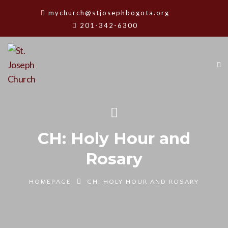
mychurch@stjosephbogota.org
201-342-6300
CH: Holy Hour and
Rosary
HOMEPAGE
CH: HOLY HOUR AND ROSARY