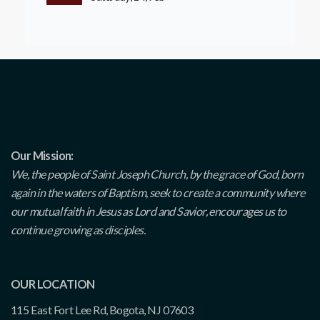
Our Mission:
We, the people of Saint Joseph Church, by the grace of God, born
again in the waters of Baptism, seek to create a community where
our mutual faith in Jesus as Lord and Savior, encourages us to
continue growing as disciples.
OUR LOCATION
115 East Fort Lee Rd, Bogota, NJ 07603