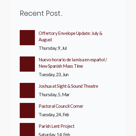
Recent Post
Offertory Envelope Update: July &
August
Thursday, 9, Jul
Nuevo horario de la misa en español /
New Spanish Mass Time
Tuesday, 23, Jun
Joshua at Sight & Sound Theatre
Thursday, 5, Mar
Pastoral Council Corner
Tuesday, 24, Feb
Parish Lent Project
Saturday, 14, Feb