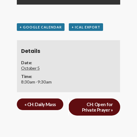
+ GOOGLE CALENDAR
+ ICAL EXPORT
Details
Date:
October 5
Time:
8:30 am - 9:30 am
«
CH: Daily Mass
CH: Open for
Private Prayer
»