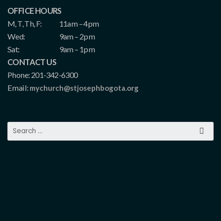
OFFICE HOURS
M, T, Th, F:
11am – 4pm
Wed:
9am – 2pm
Sat:
9am – 1pm
CONTACT US
Phone: 201-342-6300
Email:
mychurch@stjosephbogota.org