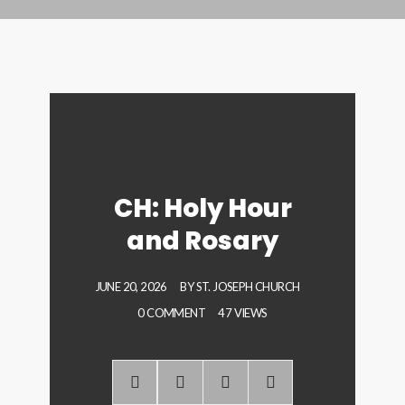
CH: Holy Hour
and Rosary
JUNE 20, 2026
BY
ST. JOSEPH CHURCH
0 COMMENT
47 VIEWS