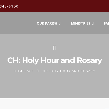
342-6300
OUR PARISH
MINISTRIES
FA
CH: Holy Hour and Rosary
HOMEPAGE
CH: HOLY HOUR AND ROSARY