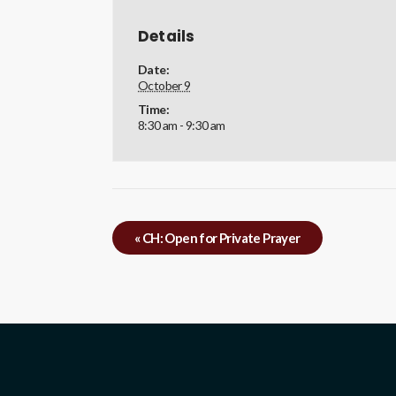
Details
Date:
October 9
Time:
8:30 am - 9:30 am
«
CH: Open for Private Prayer