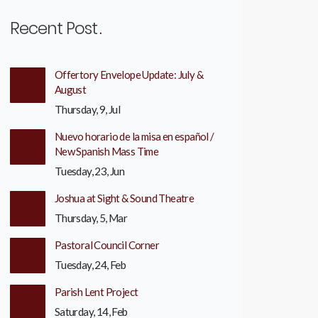
Recent Post
Offertory Envelope Update: July &
August
Thursday, 9, Jul
Nuevo horario de la misa en español /
New Spanish Mass Time
Tuesday, 23, Jun
Joshua at Sight & Sound Theatre
Thursday, 5, Mar
Pastoral Council Corner
Tuesday, 24, Feb
Parish Lent Project
Saturday, 14, Feb