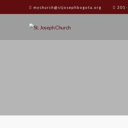
mychurch@stjosephbogota.org
201-