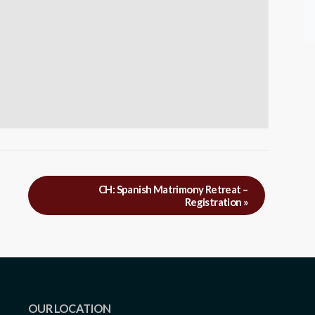
CH: Spanish Matrimony Retreat –
Registration
»
OUR LOCATION