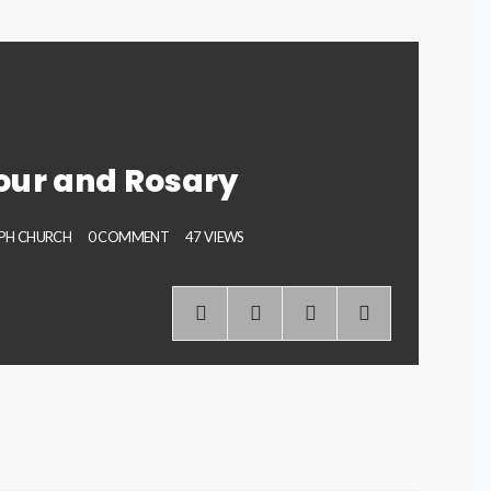
our and Rosary
EPH CHURCH
0 COMMENT
47 VIEWS