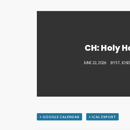
CH: Holy H
JUNE 22, 2026
BY
ST. JOS
+ GOOGLE CALENDAR
+ ICAL EXPORT