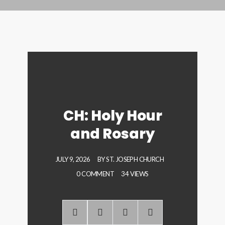
CH: Holy Hour
and Rosary
JULY 9, 2026
BY
ST. JOSEPH CHURCH
0 COMMENT
34 VIEWS