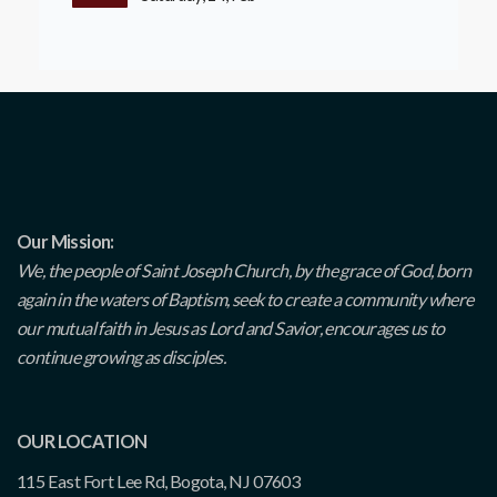
Our Mission:
We, the people of Saint Joseph Church, by the grace of God, born
again in the waters of Baptism, seek to create a community where
our mutual faith in Jesus as Lord and Savior, encourages us to
continue growing as disciples.
OUR LOCATION
115 East Fort Lee Rd, Bogota, NJ 07603