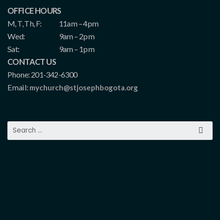
OFFICE HOURS
M, T, Th, F:
11am – 4pm
Wed:
9am – 2pm
Sat:
9am – 1pm
CONTACT US
Phone: 201-342-6300
Email:
mychurch@stjosephbogota.org