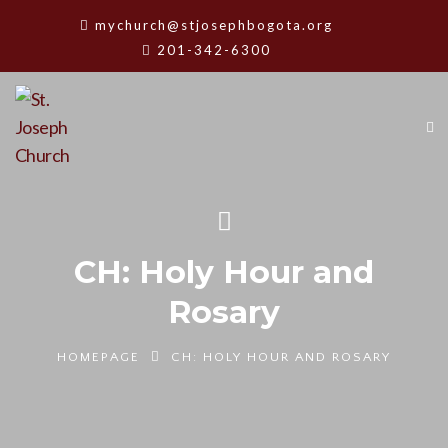
mychurch@stjosephbogota.org
201-342-6300
CH: Holy Hour and
Rosary
HOMEPAGE
CH: HOLY HOUR AND ROSARY