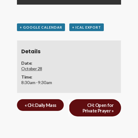
+ GOOGLE CALENDAR
+ ICAL EXPORT
Details
Date:
October 28
Time:
8:30 am - 9:30 am
«
CH: Daily Mass
CH: Open for
Private Prayer
»