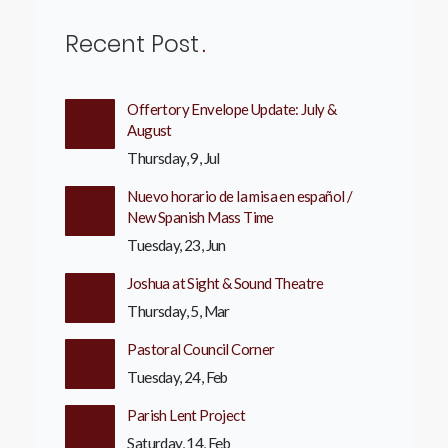
Recent Post
Offertory Envelope Update: July &
August
Thursday, 9, Jul
Nuevo horario de la misa en español /
New Spanish Mass Time
Tuesday, 23, Jun
Joshua at Sight & Sound Theatre
Thursday, 5, Mar
Pastoral Council Corner
Tuesday, 24, Feb
Parish Lent Project
Saturday, 14, Feb