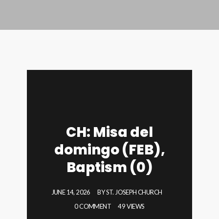
CH: Misa del
domingo (FEB),
Baptism (0)
JUNE 14, 2026
BY
ST. JOSEPH CHURCH
0 COMMENT
49 VIEWS