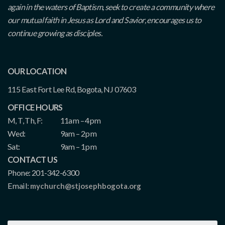
again in the waters of Baptism, seek to create a community where
our mutual faith in Jesus as Lord and Savior, encourages us to
continue growing as disciples.
OUR LOCATION
115 East Fort Lee Rd, Bogota, NJ 07603
OFFICE HOURS
M, T, Th, F:
11am – 4pm
Wed:
9am – 2pm
Sat:
9am – 1pm
CONTACT US
Phone: 201-342-6300
Email:
mychurch@stjosephbogota.org