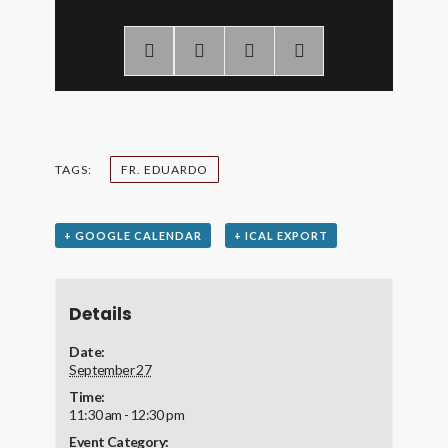
TAGS:
FR. EDUARDO
+ GOOGLE CALENDAR
+ ICAL EXPORT
Details
Date:
September 27
Time:
11:30 am - 12:30 pm
Event Category: