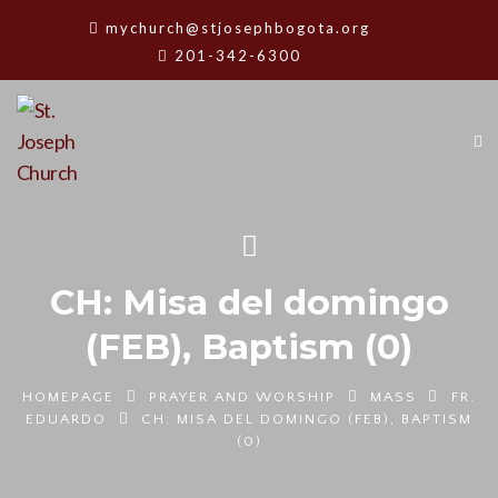
mychurch@stjosephbogota.org
201-342-6300
CH: Misa del domingo
(FEB), Baptism (0)
HOMEPAGE
PRAYER AND WORSHIP
MASS
FR.
EDUARDO
CH: MISA DEL DOMINGO (FEB), BAPTISM
(0)