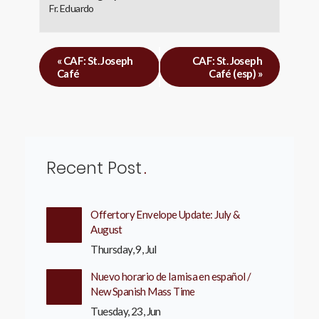
Fr. Eduardo
«
CAF: St. Joseph
CAF: St. Joseph
Café
Café (esp)
»
Recent Post
Offertory Envelope Update: July &
August
Thursday, 9, Jul
Nuevo horario de la misa en español /
New Spanish Mass Time
Tuesday, 23, Jun