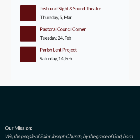
Joshua at Sight & Sound Theatre
Thursday, 5, Mar
Pastoral Council Corner
Tuesday, 24, Feb
Parish Lent Project
Saturday, 14, Feb
Our Mission:
We, the people of Saint Joseph Church, by the grace of God, born