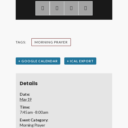
TAGS:
MORNING PRAYER
+ GOOGLE CALENDAR
+ ICAL EXPORT
Details
Date:
May 19
Time:
7:45 am - 8:00 am
Event Category:
Morning Prayer