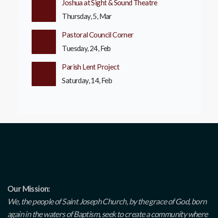
Joshua at Sight & Sound Theatre
Thursday, 5, Mar
Pastoral Council Corner
Tuesday, 24, Feb
Parish Lent Project
Saturday, 14, Feb
Our Mission:
We, the people of Saint Joseph Church, by the grace of God, born
again in the waters of Baptism, seek to create a community where