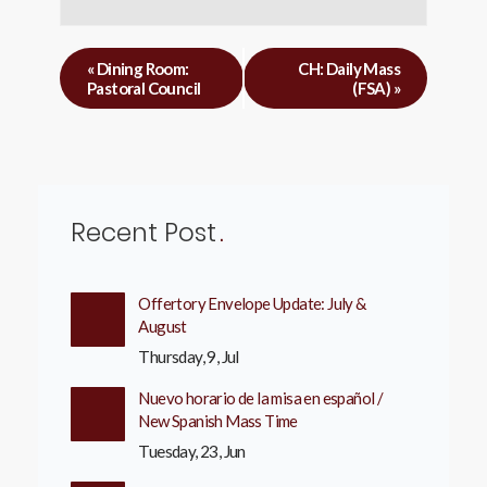
«
Dining Room:
CH: Daily Mass
Pastoral Council
(FSA)
»
Recent Post
Offertory Envelope Update: July &
August
Thursday, 9, Jul
Nuevo horario de la misa en español /
New Spanish Mass Time
Tuesday, 23, Jun