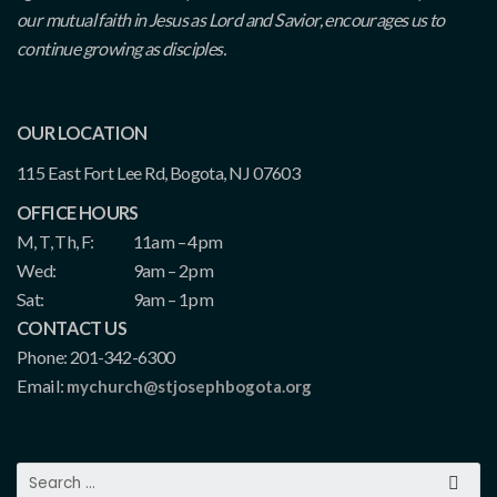
our mutual faith in Jesus as Lord and Savior, encourages us to
continue growing as disciples.
OUR LOCATION
115 East Fort Lee Rd, Bogota, NJ 07603
OFFICE HOURS
M, T, Th, F:
11am – 4pm
Wed:
9am – 2pm
Sat:
9am – 1pm
CONTACT US
Phone: 201-342-6300
Email:
mychurch@stjosephbogota.org