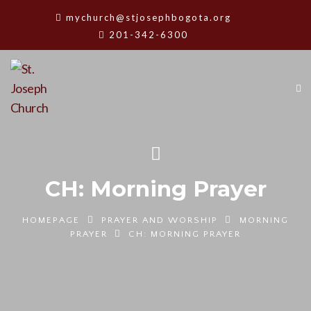
mychurch@stjosephbogota.org
201-342-6300
CH: Morning Prayer
HOMEPAGE
PRAYER AND WORSHIP
MORNING
PRAYER
CH: MORNING PRAYER