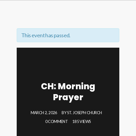
This event has passed.
CH: Morning
Prayer
MARCH 2, 2026
BY
ST. JOSEPH CHURCH
0 COMMENT
185 VIEWS