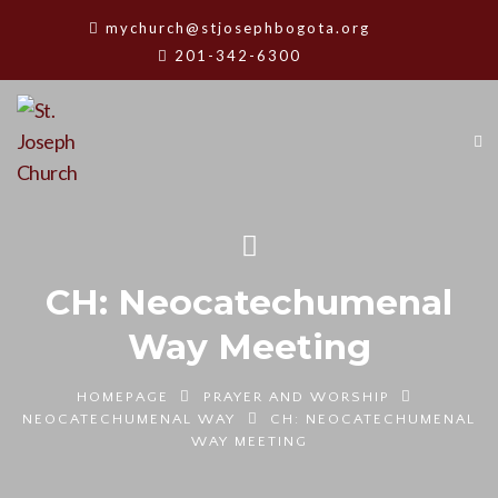
mychurch@stjosephbogota.org
201-342-6300
CH: Neocatechumenal
Way Meeting
HOMEPAGE
PRAYER AND WORSHIP
NEOCATECHUMENAL WAY
CH: NEOCATECHUMENAL
WAY MEETING