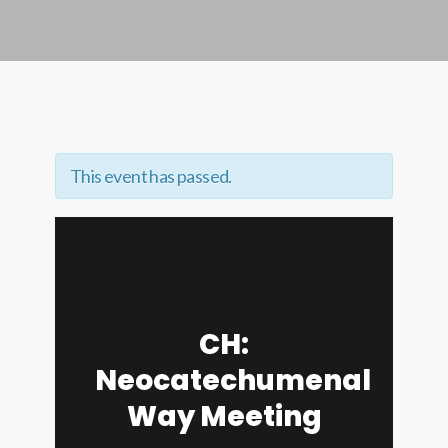
This event has passed.
CH:
Neocatechumenal
Way Meeting