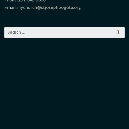
Email:
mychurch@stjosephbogota.org