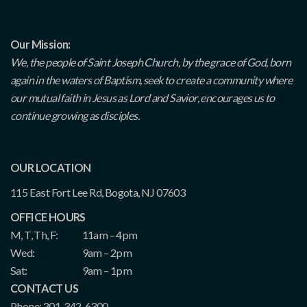
Our Mission:
We, the people of Saint Joseph Church, by the grace of God, born
again in the waters of Baptism, seek to create a community where
our mutual faith in Jesus as Lord and Savior, encourages us to
continue growing as disciples.
OUR LOCATION
115 East Fort Lee Rd, Bogota, NJ 07603
OFFICE HOURS
M, T, Th, F:
11am – 4pm
Wed:
9am – 2pm
Sat:
9am – 1pm
CONTACT US
Phone: 201-342-6300