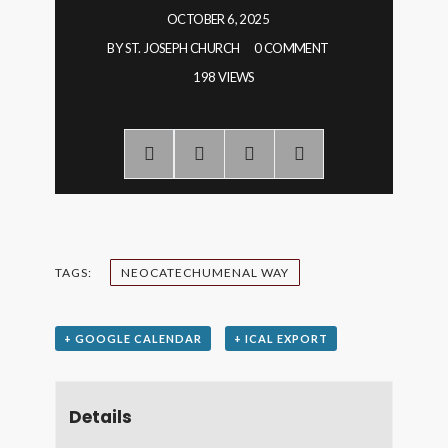
OCTOBER 6, 2025
BY
ST. JOSEPH CHURCH
0 COMMENT
198 VIEWS
TAGS:
NEOCATECHUMENAL WAY
+ GOOGLE CALENDAR
+ ICAL EXPORT
Details