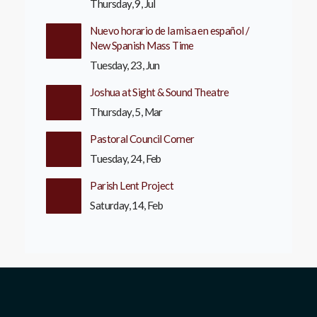
Thursday, 9, Jul
Nuevo horario de la misa en español /
New Spanish Mass Time
Tuesday, 23, Jun
Joshua at Sight & Sound Theatre
Thursday, 5, Mar
Pastoral Council Corner
Tuesday, 24, Feb
Parish Lent Project
Saturday, 14, Feb