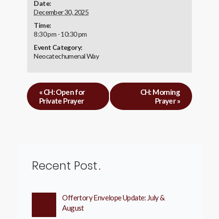
Date:
December 30, 2025
Time:
8:30 pm - 10:30 pm
Event Category:
Neocatechumenal Way
«
CH: Open for
CH: Morning
Private Prayer
Prayer
»
Recent Post
Offertory Envelope Update: July &
August