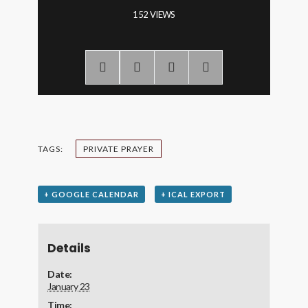
152 VIEWS
TAGS:
PRIVATE PRAYER
+ GOOGLE CALENDAR
+ ICAL EXPORT
Details
Date:
January 23
Time: