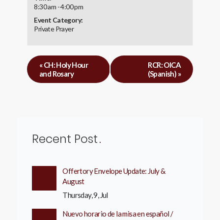
8:30 am - 4:00 pm
Event Category:
Private Prayer
«
CH: Holy Hour
RCR: OICA
and Rosary
(Spanish)
»
Recent Post
Offertory Envelope Update: July &
August
Thursday, 9, Jul
Nuevo horario de la misa en español /