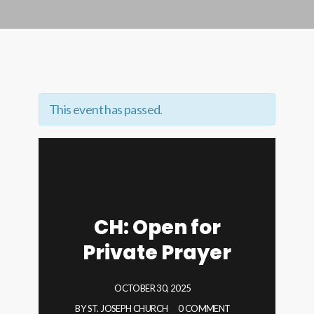
This event has passed.
CH: Open for
Private Prayer
OCTOBER 30, 2025
BY
ST. JOSEPH CHURCH
0 COMMENT