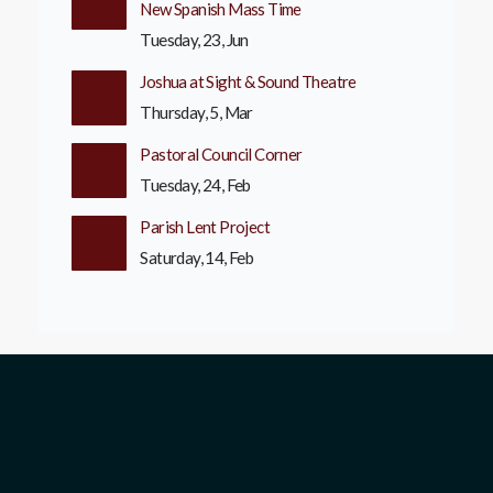
New Spanish Mass Time
Tuesday, 23, Jun
Joshua at Sight & Sound Theatre
Thursday, 5, Mar
Pastoral Council Corner
Tuesday, 24, Feb
Parish Lent Project
Saturday, 14, Feb