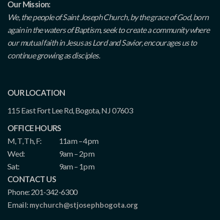
Our Mission:
We, the people of Saint Joseph Church, by the grace of God, born
again in the waters of Baptism, seek to create a community where
our mutual faith in Jesus as Lord and Savior, encourages us to
continue growing as disciples.
OUR LOCATION
115 East Fort Lee Rd, Bogota, NJ 07603
OFFICE HOURS
M, T, Th, F:
11am – 4pm
Wed:
9am – 2pm
Sat:
9am – 1pm
CONTACT US
Phone: 201-342-6300
Email:
mychurch@stjosephbogota.org