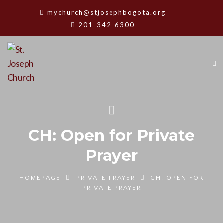
mychurch@stjosephbogota.org
201-342-6300
CH: Open for Private
Prayer
HOMEPAGE
PRIVATE PRAYER
CH: OPEN FOR
PRIVATE PRAYER