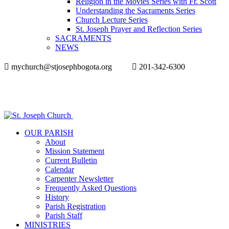
Religion in the Movies Series with Fr. Scott
Understanding the Sacraments Series
Church Lecture Series
St. Joseph Prayer and Reflection Series
SACRAMENTS
NEWS
mychurch@stjosephbogota.org
201-342-6300
OUR PARISH
About
Mission Statement
Current Bulletin
Calendar
Carpenter Newsletter
Frequently Asked Questions
History
Parish Registration
Parish Staff
MINISTRIES