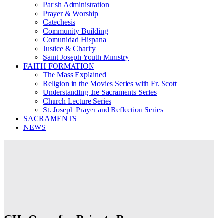
Parish Administration
Prayer & Worship
Catechesis
Community Building
Comunidad Hispana
Justice & Charity
Saint Joseph Youth Ministry
FAITH FORMATION
The Mass Explained
Religion in the Movies Series with Fr. Scott
Understanding the Sacraments Series
Church Lecture Series
St. Joseph Prayer and Reflection Series
SACRAMENTS
NEWS