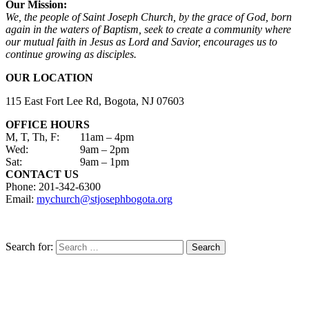
Our Mission:
We, the people of Saint Joseph Church, by the grace of God, born
again in the waters of Baptism, seek to create a community where
our mutual faith in Jesus as Lord and Savior, encourages us to
continue growing as disciples.
OUR LOCATION
115 East Fort Lee Rd, Bogota, NJ 07603
OFFICE HOURS
M, T, Th, F:
11am – 4pm
Wed:
9am – 2pm
Sat:
9am – 1pm
CONTACT US
Phone: 201-342-6300
Email:
mychurch@stjosephbogota.org
Search for: