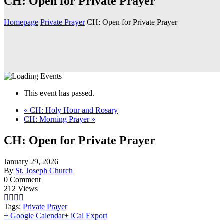
CH: Open for Private Prayer
Homepage
Private Prayer
CH: Open for Private Prayer
This event has passed.
«
CH: Holy Hour and Rosary
CH: Morning Prayer
»
CH: Open for Private Prayer
January 29, 2026
By
St. Joseph Church
0 Comment
212 Views
Tags:
Private Prayer
+ Google Calendar
+ iCal Export