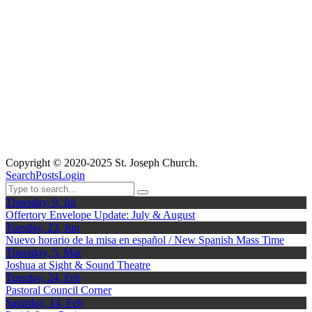
Copyright © 2020-2025 St. Joseph Church.
Search
Posts
Login
Thursday, 9, Jul
Offertory Envelope Update: July & August
Tuesday, 23, Jun
Nuevo horario de la misa en español / New Spanish Mass Time
Thursday, 5, Mar
Joshua at Sight & Sound Theatre
Tuesday, 24, Feb
Pastoral Council Corner
Saturday, 14, Feb