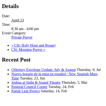
Details
Date:
April 23
Time:
8:30 am - 4:00 pm
Event Category:
Private Prayer
«
CH: Holy Hour and Rosary
CH: Morning Prayer
»
Recent Post
Offertory Envelope Update: July & August
Thursday, 9, Jul
Nuevo horario de la misa en español / New Spanish Mass
Time
Tuesday, 23, Jun
Joshua at Sight & Sound Theatre
Thursday, 5, Mar
Pastoral Council Corner
Tuesday, 24, Feb
Parish Lent Project
Saturday, 14, Feb