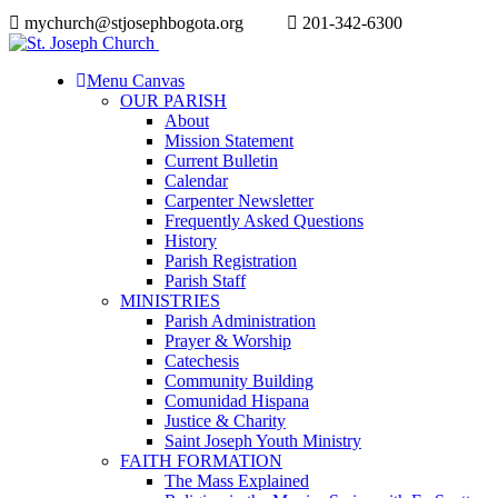
mychurch@stjosephbogota.org
201-342-6300
Menu Canvas
OUR PARISH
About
Mission Statement
Current Bulletin
Calendar
Carpenter Newsletter
Frequently Asked Questions
History
Parish Registration
Parish Staff
MINISTRIES
Parish Administration
Prayer & Worship
Catechesis
Community Building
Comunidad Hispana
Justice & Charity
Saint Joseph Youth Ministry
FAITH FORMATION
The Mass Explained