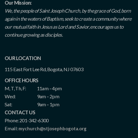
Our Mission:
We, the people of Saint Joseph Church, by the grace of God, born
again in the waters of Baptism, seek to create a community where
our mutual faith in Jesus as Lord and Savior, encourages us to
continue growing as disciples.
OUR LOCATION
115 East Fort Lee Rd, Bogota, NJ 07603
OFFICE HOURS
M, T, Th, F:
11am – 4pm
Wed:
9am – 2pm
Sat:
9am – 1pm
CONTACT US
Phone: 201-342-6300
Email:
mychurch@stjosephbogota.org