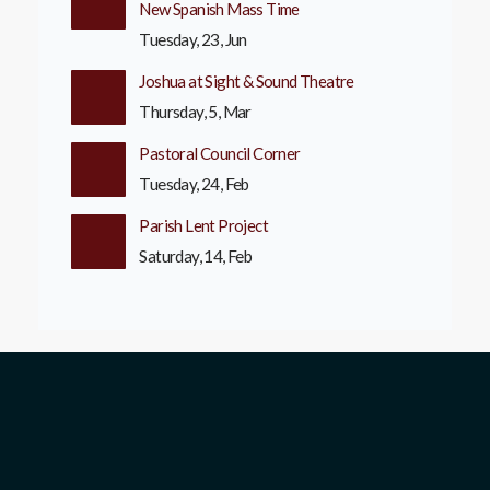
New Spanish Mass Time
Tuesday, 23, Jun
Joshua at Sight & Sound Theatre
Thursday, 5, Mar
Pastoral Council Corner
Tuesday, 24, Feb
Parish Lent Project
Saturday, 14, Feb