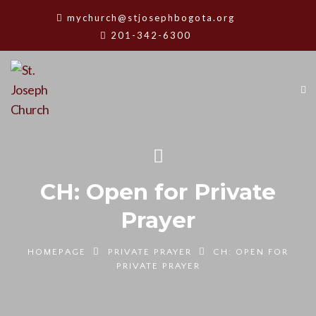
mychurch@stjosephbogota.org
201-342-6300
CH: Open for Private
Prayer
HOMEPAGE
PRIVATE PRAYER
CH: OPEN FOR
PRIVATE PRAYER