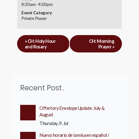
8:30 am - 4:00 pm
Event Category:
Private Prayer
«
CH: Holy Hour
CH: Morning
and Rosary
Prayer
»
Recent Post
Offertory Envelope Update: July &
August
Thursday, 9, Jul
Nuevo horario de la misa en español /