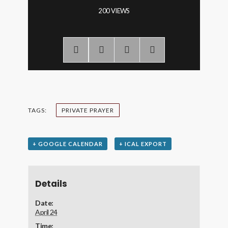
200 VIEWS
TAGS:
PRIVATE PRAYER
+ GOOGLE CALENDAR
+ ICAL EXPORT
Details
Date:
April 24
Time: