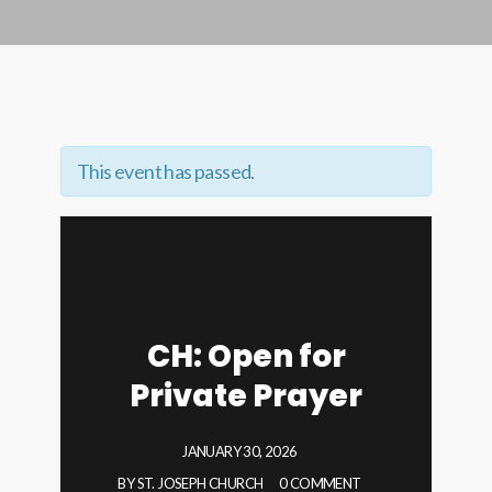
This event has passed.
CH: Open for
Private Prayer
JANUARY 30, 2026
BY
ST. JOSEPH CHURCH
0 COMMENT