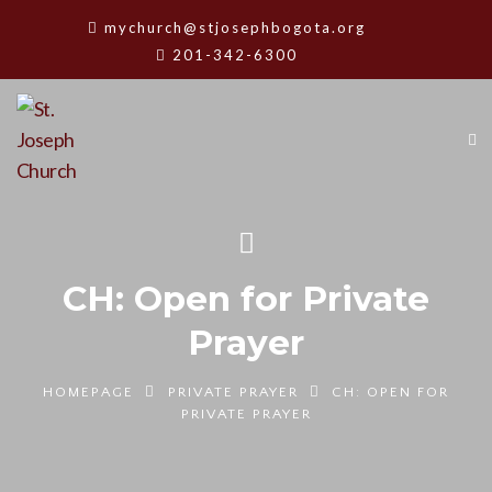
mychurch@stjosephbogota.org
201-342-6300
CH: Open for Private
Prayer
HOMEPAGE
PRIVATE PRAYER
CH: OPEN FOR
PRIVATE PRAYER