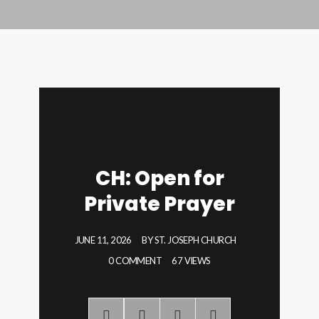
CH: Open for
Private Prayer
JUNE 11, 2026
BY
ST. JOSEPH CHURCH
0 COMMENT
67 VIEWS