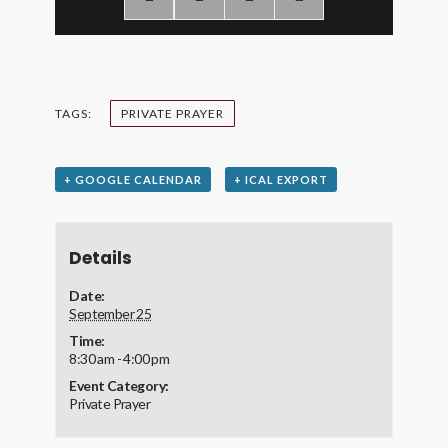
TAGS:
PRIVATE PRAYER
+ GOOGLE CALENDAR
+ ICAL EXPORT
Details
Date:
September 25
Time:
8:30 am - 4:00 pm
Event Category:
Private Prayer