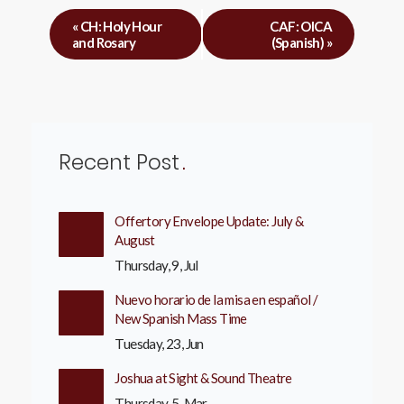
«
CH: Holy Hour
CAF: OICA
and Rosary
(Spanish)
»
Recent Post
Offertory Envelope Update: July &
August
Thursday, 9, Jul
Nuevo horario de la misa en español /
New Spanish Mass Time
Tuesday, 23, Jun
Joshua at Sight & Sound Theatre
Thursday, 5, Mar