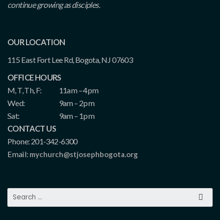
continue growing as disciples.
OUR LOCATION
115 East Fort Lee Rd, Bogota, NJ 07603
OFFICE HOURS
M, T, Th, F:
11am – 4pm
Wed:
9am – 2pm
Sat:
9am – 1pm
CONTACT US
Phone: 201-342-6300
Email:
mychurch@stjosephbogota.org