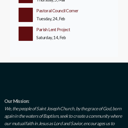
Pastoral Council Corner
Tuesday, 24, Feb
Parish Lent Project
Saturday, 14, Feb
Our Mission:
We, the people of Saint Joseph Church, by the grace of God, born
again in the waters of Baptism, seek to create a community where
our mutual faith in Jesus as Lord and Savior, encourages us to