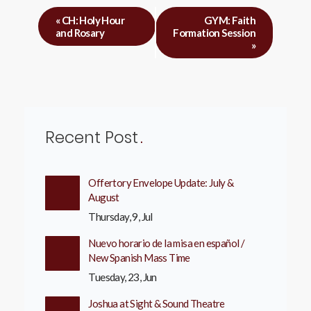
«
CH: Holy Hour
GYM: Faith
and Rosary
Formation Session
»
Recent Post
Offertory Envelope Update: July &
August
Thursday, 9, Jul
Nuevo horario de la misa en español /
New Spanish Mass Time
Tuesday, 23, Jun
Joshua at Sight & Sound Theatre