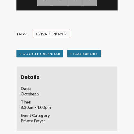
TAGS:
PRIVATE PRAYER
+ GOOGLE CALENDAR
+ ICAL EXPORT
Details
Date:
October 6
Time:
8:30 am - 4:00 pm
Event Category:
Private Prayer