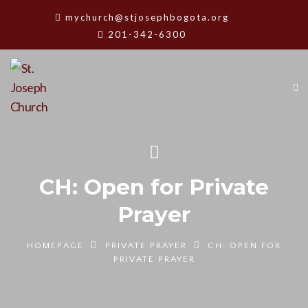
mychurch@stjosephbogota.org
201-342-6300
CH: Open for Private
Prayer
HOMEPAGE
PRIVATE PRAYER
CH: OPEN FOR
PRIVATE PRAYER