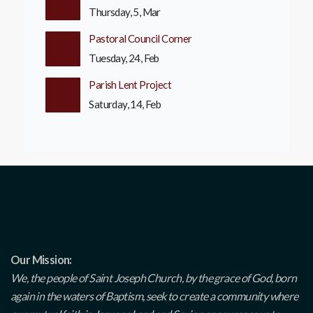
Thursday, 5, Mar
Pastoral Council Corner
Tuesday, 24, Feb
Parish Lent Project
Saturday, 14, Feb
Our Mission:
We, the people of Saint Joseph Church, by the grace of God, born
again in the waters of Baptism, seek to create a community where