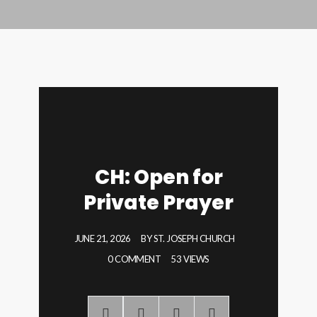
CH: Open for
Private Prayer
JUNE 21, 2026
BY
ST. JOSEPH CHURCH
0 COMMENT
53 VIEWS