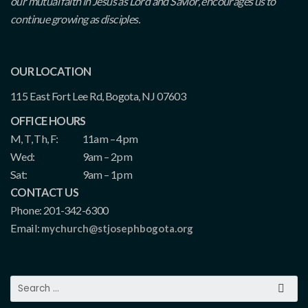
our mutual faith in Jesus as Lord and Savior, encourages us to
continue growing as disciples.
OUR LOCATION
115 East Fort Lee Rd, Bogota, NJ 07603
OFFICE HOURS
M, T, Th, F:
11am – 4pm
Wed:
9am – 2pm
Sat:
9am – 1pm
CONTACT US
Phone: 201-342-6300
Email:
mychurch@stjosephbogota.org