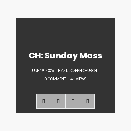
CH: Sunday Mass
JUNE 19, 2026
BY
ST. JOSEPH CHURCH
0 COMMENT
41 VIEWS