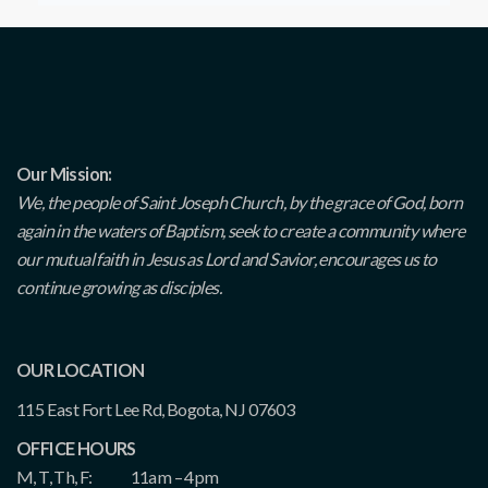
Our Mission:
We, the people of Saint Joseph Church, by the grace of God, born
again in the waters of Baptism, seek to create a community where
our mutual faith in Jesus as Lord and Savior, encourages us to
continue growing as disciples.
OUR LOCATION
115 East Fort Lee Rd, Bogota, NJ 07603
OFFICE HOURS
M, T, Th, F:
11am – 4pm