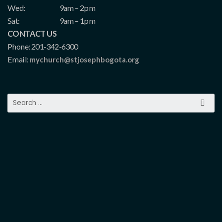
Wed:
9am – 2pm
Sat:
9am – 1pm
CONTACT US
Phone: 201-342-6300
Email:
mychurch@stjosephbogota.org