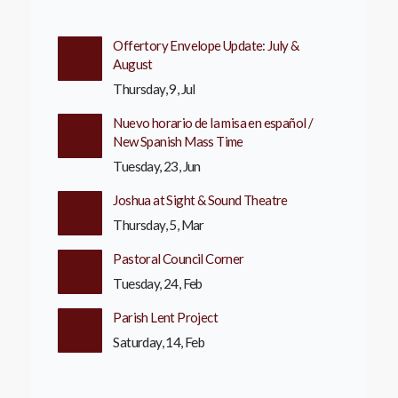
Offertory Envelope Update: July &
August
Thursday, 9, Jul
Nuevo horario de la misa en español /
New Spanish Mass Time
Tuesday, 23, Jun
Joshua at Sight & Sound Theatre
Thursday, 5, Mar
Pastoral Council Corner
Tuesday, 24, Feb
Parish Lent Project
Saturday, 14, Feb