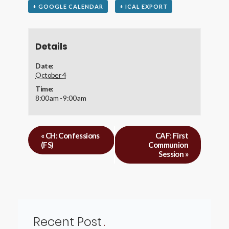
+ GOOGLE CALENDAR
+ ICAL EXPORT
Details
Date:
October 4
Time:
8:00 am - 9:00 am
«
CH: Confessions
CAF: First
(FS)
Communion
Session
»
Recent Post