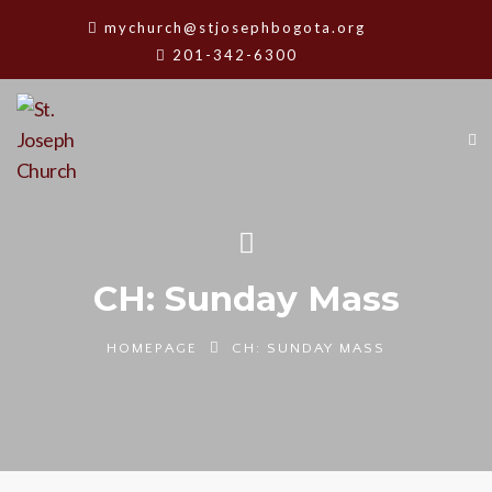
mychurch@stjosephbogota.org
201-342-6300
CH: Sunday Mass
HOMEPAGE
CH: SUNDAY MASS