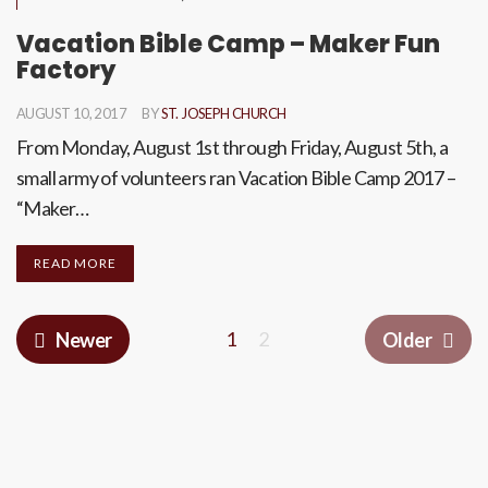
Vacation Bible Camp – Maker Fun
Factory
AUGUST 10, 2017
BY
ST. JOSEPH CHURCH
From Monday, August 1st through Friday, August 5th, a
small army of volunteers ran Vacation Bible Camp 2017 –
“Maker…
READ MORE
1
2
Newer
Older