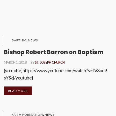
,
BAPTISM
NEWS
Bishop Robert Barron on Baptism
MARCH 1, 2018
BY
ST. JOSEPH CHURCH
[youtube]https://www.youtube.com/watch?v=fV8uu9-
sYSk[/youtube]
READ MORE
,
FAITH FORMATION
NEWS