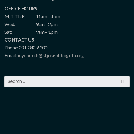
OFFICE HOURS
M, T, Th, F:
11am – 4pm
Wed:
9am – 2pm
Sat:
9am – 1pm
CONTACT US
Phone: 201-342-6300
Email:
mychurch@stjosephbogota.org