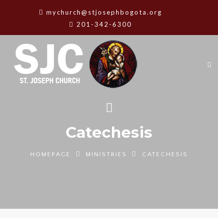
mychurch@stjosephbogota.org
201-342-6300
Catechesis
HOMEPAGE
MINISTRIES
CATECHESIS