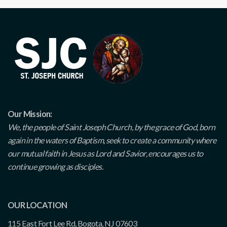
Our Mission:
We, the people of Saint Joseph Church, by the grace of God, born
again in the waters of Baptism, seek to create a community where
our mutual faith in Jesus as Lord and Savior, encourages us to
continue growing as disciples.
OUR LOCATION
115 East Fort Lee Rd, Bogota, NJ 07603