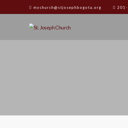
mychurch@stjosephbogota.org
201-