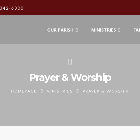
342-6300
OUR PARISH
MINISTRIES
FA
Prayer & Worship
HOMEPAGE
MINISTRIES
PRAYER & WORSHIP