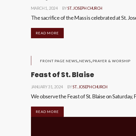
MARCH 1, 2024
BY
ST. JOSEPH CHURCH
The sacrifice of the Mass is celebrated at St. 
READ MORE
,
,
FRONT PAGE NEWS
NEWS
PRAYER & WORSHIP
Feast of St. Blaise
JANUARY 31, 2024
BY
ST. JOSEPH CHURCH
We observe the Feast of St. Blaise on Saturday, 
READ MORE