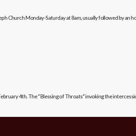
Joseph Church Monday-Saturday at 8am, usually followed by an h
February 4th. The “Blessing of Throats” invoking the intercessi