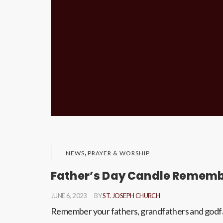
,
NEWS
PRAYER & WORSHIP
Father’s Day Candle Remem
JUNE 6, 2023
BY
ST. JOSEPH CHURCH
Remember your fathers, grandfathers and godfat