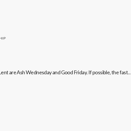
HIP
Lent are Ash Wednesday and Good Friday. If possible, the fast