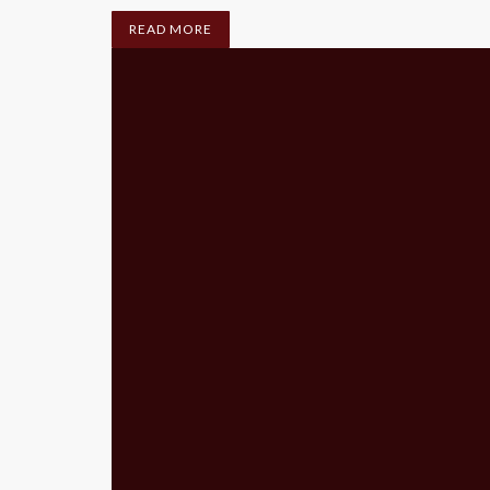
READ MORE