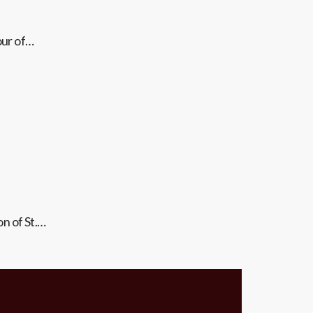
our of…
on of St.…