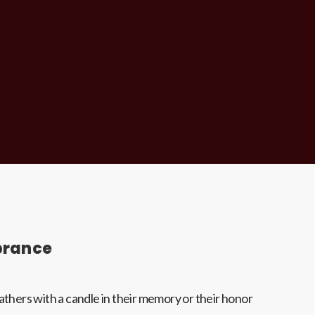
brance
hers with a candle in their memory or their honor