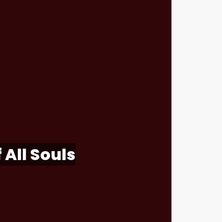
 All Souls