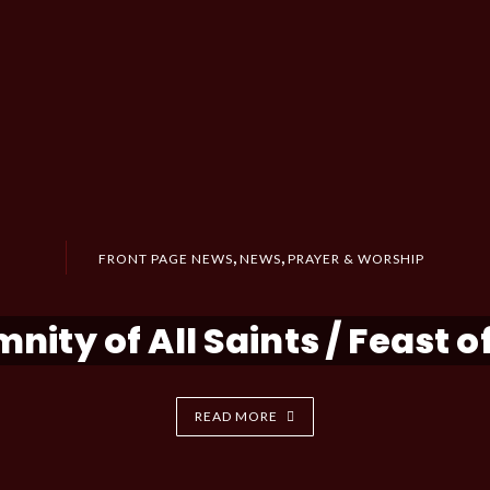
,
,
FRONT PAGE NEWS
NEWS
PRAYER & WORSHIP
nity of All Saints / Feast of
READ MORE