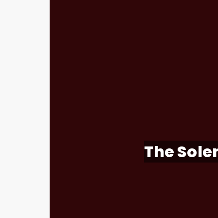
The Solem