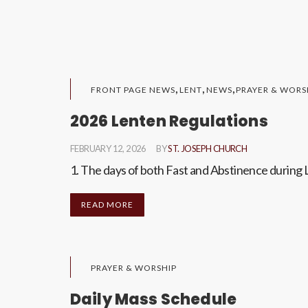
,
,
,
FRONT PAGE NEWS
LENT
NEWS
PRAYER & WORS
2026 Lenten Regulations
FEBRUARY 12, 2026
BY
ST. JOSEPH CHURCH
1. The days of both Fast and Abstinence during 
READ MORE
PRAYER & WORSHIP
Daily Mass Schedule