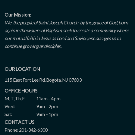
Our Mission:
We, the people of Saint Joseph Church, by the grace of God, born
again in the waters of Baptism, seek to create a community where
our mutual faith in Jesus as Lord and Savior, encourages us to
continue growing as disciples.
OUR LOCATION
115 East Fort Lee Rd, Bogota, NJ 07603
OFFICE HOURS
M, T, Th, F:
11am – 4pm
Wed:
9am – 2pm
Sat:
9am – 1pm
CONTACT US
Phone: 201-342-6300