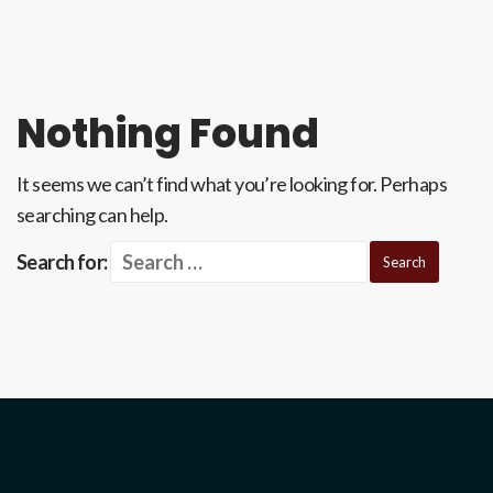
Nothing Found
It seems we can’t find what you’re looking for. Perhaps
searching can help.
Search for: