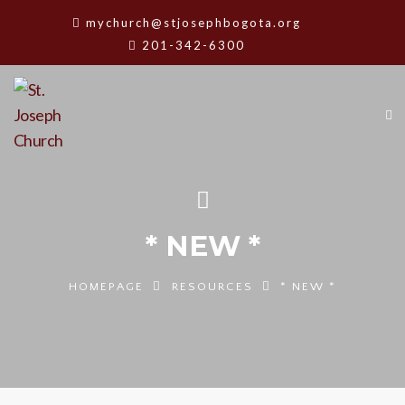
mychurch@stjosephbogota.org
201-342-6300
* NEW *
HOMEPAGE
RESOURCES
* NEW *