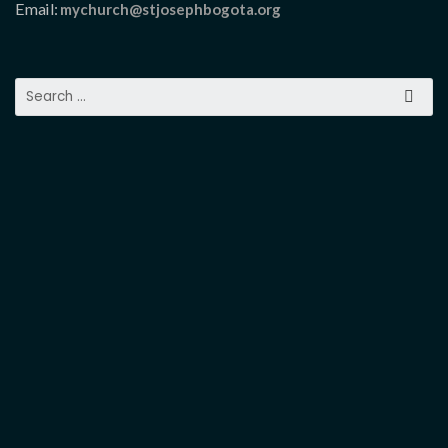
Email:
mychurch@stjosephbogota.org