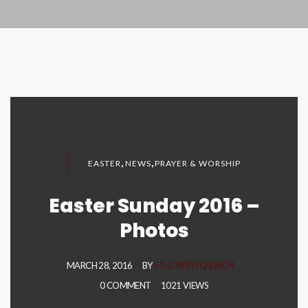
,
,
EASTER
NEWS
PRAYER & WORSHIP
Easter Sunday 2016 –
Photos
MARCH 28, 2016
BY
ST. JOSEPH CHURCH
0 COMMENT
1021 VIEWS