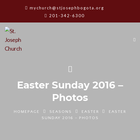
mychurch@stjosephbogota.org
201-342-6300
Easter Sunday 2016 –
Photos
HOMEPAGE
SEASONS
EASTER
EASTER
SUNDAY 2016 - PHOTOS