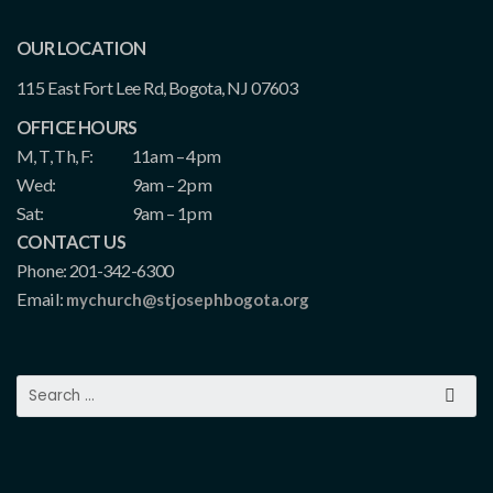
OUR LOCATION
115 East Fort Lee Rd, Bogota, NJ 07603
OFFICE HOURS
M, T, Th, F:
11am – 4pm
Wed:
9am – 2pm
Sat:
9am – 1pm
CONTACT US
Phone: 201-342-6300
Email:
mychurch@stjosephbogota.org