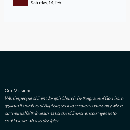
Saturday, 14, Feb
Our Mission:
We, the people of Saint Joseph Church, by the grace of God, born
again in the waters of Baptism, seek to create a community where
our mutual faith in Jesus as Lord and Savior, encourages us to
continue growing as disciples.