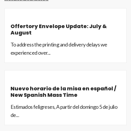
Offertory Envelope Update: July &
August
To address the printing and delivery delays we
experienced over...
Nuevo horario de la misa en español /
New Spanish Mass Time
Estimados feligreses, A partir del domingo 5 de julio
de...