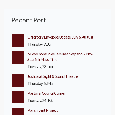
Recent Post
Offertory Envelope Update: July & August
Thursday, 9, Jul
Nuevo horario de la misa en español / New
Spanish Mass Time
Tuesday, 23, Jun
Joshua at Sight & Sound Theatre
Thursday, 5, Mar
Pastoral Council Corner
Tuesday, 24, Feb
Parish Lent Project