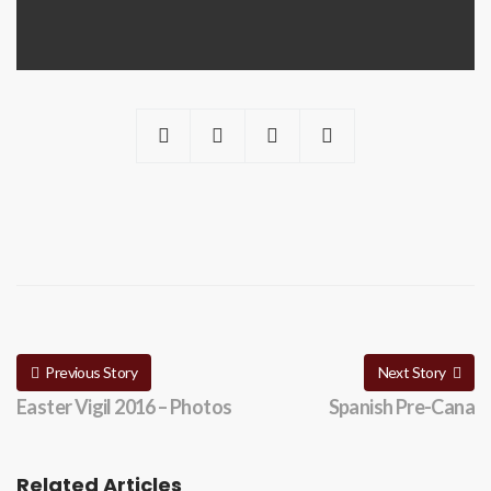
Previous Story
Next Story
Easter Vigil 2016 – Photos
Spanish Pre-Cana
Related Articles