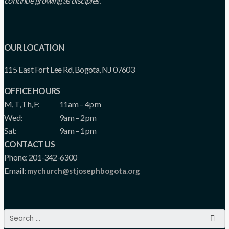
continue growing as disciples.
OUR LOCATION
115 East Fort Lee Rd, Bogota, NJ 07603
OFFICE HOURS
M, T, Th, F:
11am – 4pm
Wed:
9am – 2pm
Sat:
9am – 1pm
CONTACT US
Phone: 201-342-6300
Email:
mychurch@stjosephbogota.org