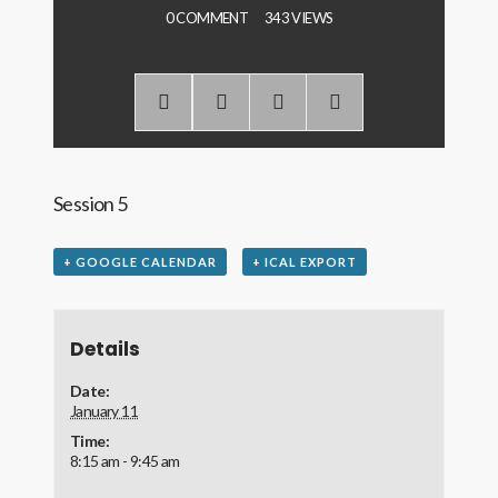
0 COMMENT
343 VIEWS
Session 5
+ GOOGLE CALENDAR
+ ICAL EXPORT
Details
Date:
January 11
Time:
8:15 am - 9:45 am