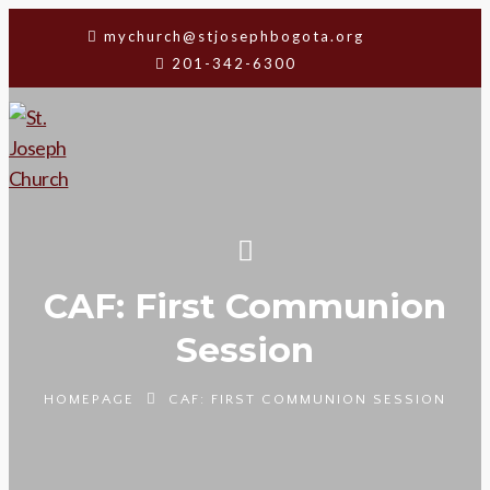
mychurch@stjosephbogota.org
201-342-6300
CAF: First Communion
Session
HOMEPAGE
CAF: FIRST COMMUNION SESSION