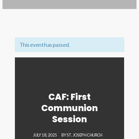
This event has passed.
CAF: First
Communion
Session
JULY 18, 2025
BY
ST. JOSEPH CHURCH