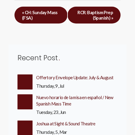
«
CH: Sunday Mass
RCR: Baptism Prep
(FSA)
(Spanish)
»
Recent Post
Offertory Envelope Update: July & August
Thursday, 9, Jul
Nuevo horario de la misa en español / New
Spanish Mass Time
Tuesday, 23, Jun
Joshua at Sight & Sound Theatre
Thursday, 5, Mar