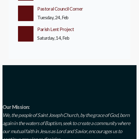
Pastoral Council Corner
Tuesday, 24, Feb
Parish Lent Project
Saturday, 14, Feb
Our Mission:
We, the people of Saint Joseph Church, by the grace of God, born
again in the waters of Baptism, seek to create a community where
our mutual faith in Jesus as Lord and Savior, encourages us to