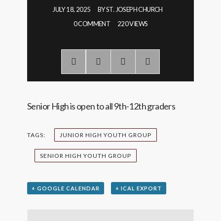
JULY 18, 2025
BY
ST. JOSEPH CHURCH
0 COMMENT
220 VIEWS
Senior High is open to all 9th-12th graders
TAGS:
JUNIOR HIGH YOUTH GROUP
SENIOR HIGH YOUTH GROUP
+ GOOGLE CALENDAR
+ ICAL EXPORT