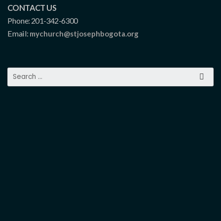
CONTACT US
Phone: 201-342-6300
Email:
mychurch@stjosephbogota.org