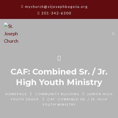
mychurch@stjosephbogota.org
201-342-6300
CAF: Combined Sr. / Jr.
High Youth Ministry
HOMEPAGE
COMMUNITY BUILDING
JUNIOR HIGH
YOUTH GROUP
CAF: COMBINED SR. / JR. HIGH
YOUTH MINISTRY