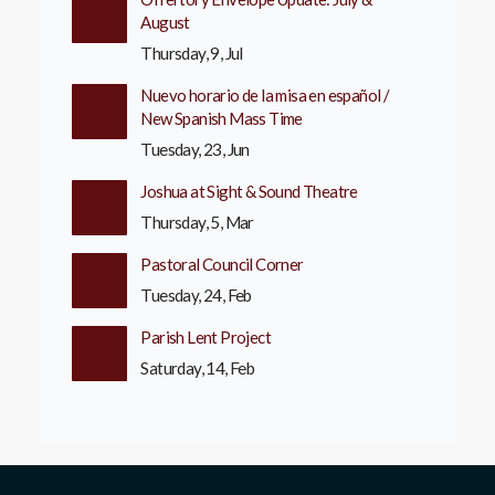
August
Thursday, 9, Jul
Nuevo horario de la misa en español /
New Spanish Mass Time
Tuesday, 23, Jun
Joshua at Sight & Sound Theatre
Thursday, 5, Mar
Pastoral Council Corner
Tuesday, 24, Feb
Parish Lent Project
Saturday, 14, Feb