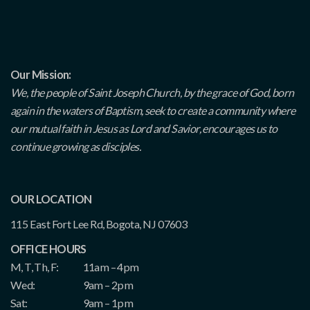
Our Mission:
We, the people of Saint Joseph Church, by the grace of God, born
again in the waters of Baptism, seek to create a community where
our mutual faith in Jesus as Lord and Savior, encourages us to
continue growing as disciples.
OUR LOCATION
115 East Fort Lee Rd, Bogota, NJ 07603
OFFICE HOURS
M, T, Th, F:
11am – 4pm
Wed:
9am – 2pm
Sat:
9am – 1pm