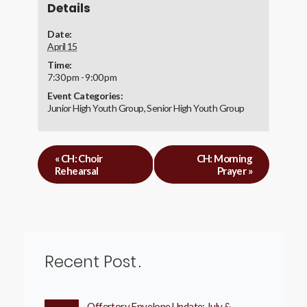
Details
Date:
April 15
Time:
7:30 pm - 9:00 pm
Event Categories:
Junior High Youth Group
,
Senior High Youth Group
«
CH: Choir
CH: Morning
Rehearsal
Prayer
»
Recent Post
Offertory Envelope Update: July &