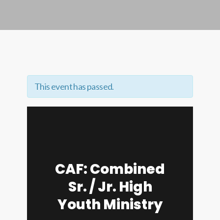
This event has passed.
CAF: Combined
Sr. / Jr. High
Youth Ministry