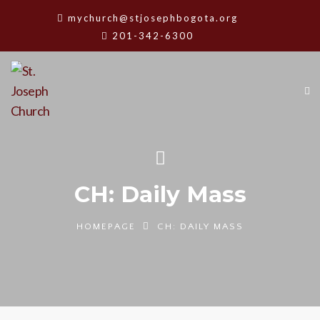
mychurch@stjosephbogota.org
201-342-6300
CH: Daily Mass
HOMEPAGE
CH: DAILY MASS