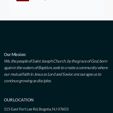
Our Mission:
We, the people of Saint Joseph Church, by the grace of God, born
again in the waters of Baptism, seek to create a community where
our mutual faith in Jesus as Lord and Savior, encourages us to
continue growing as disciples.
OUR LOCATION
115 East Fort Lee Rd, Bogota, NJ 07603