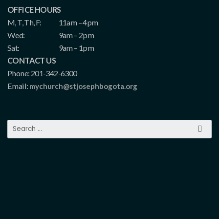
OFFICE HOURS
M, T, Th, F:
11am – 4pm
Wed:
9am – 2pm
Sat:
9am – 1pm
CONTACT US
Phone: 201-342-6300
Email:
mychurch@stjosephbogota.org