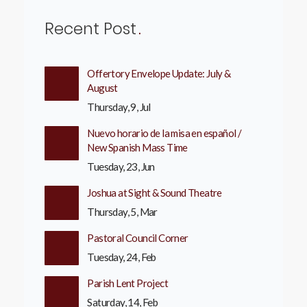
Recent Post
Offertory Envelope Update: July &
August
Thursday, 9, Jul
Nuevo horario de la misa en español /
New Spanish Mass Time
Tuesday, 23, Jun
Joshua at Sight & Sound Theatre
Thursday, 5, Mar
Pastoral Council Corner
Tuesday, 24, Feb
Parish Lent Project
Saturday, 14, Feb