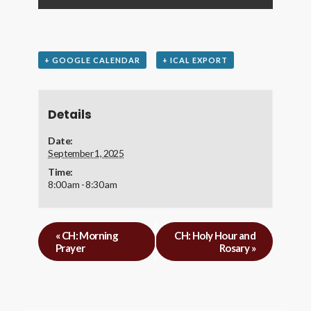
+ GOOGLE CALENDAR
+ ICAL EXPORT
Details
Date:
September 1, 2025
Time:
8:00 am - 8:30 am
«
CH: Morning
CH: Holy Hour and
Prayer
Rosary
»