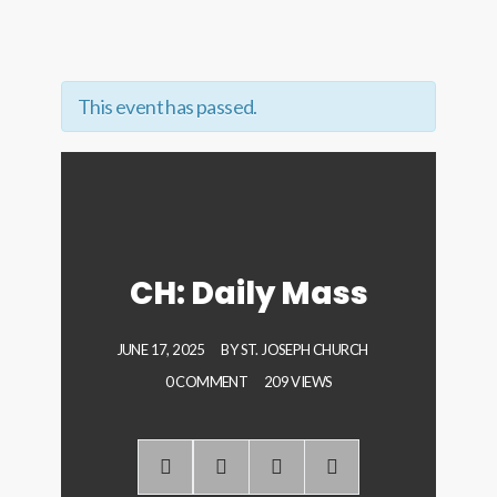
This event has passed.
CH: Daily Mass
JUNE 17, 2025
BY
ST. JOSEPH CHURCH
0 COMMENT
209 VIEWS