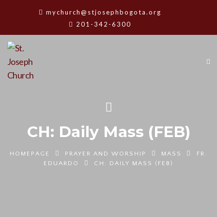
mychurch@stjosephbogota.org
201-342-6300
CH: Daily Mass (FEB)
HOMEPAGE
PRAYER AND WORSHIP
MASS
FR.
EDUARDO
CH: DAILY MASS (FEB)