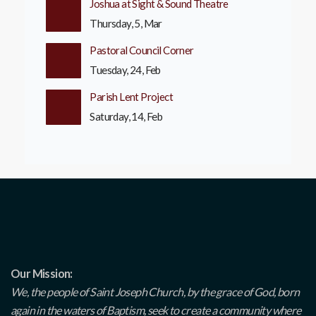
Joshua at Sight & Sound Theatre
Thursday, 5, Mar
Pastoral Council Corner
Tuesday, 24, Feb
Parish Lent Project
Saturday, 14, Feb
Our Mission:
We, the people of Saint Joseph Church, by the grace of God, born
again in the waters of Baptism, seek to create a community where