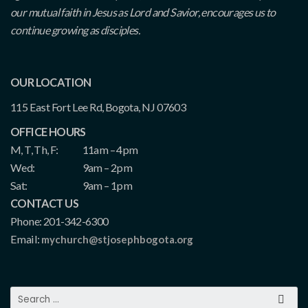
our mutual faith in Jesus as Lord and Savior, encourages us to
continue growing as disciples.
OUR LOCATION
115 East Fort Lee Rd, Bogota, NJ 07603
OFFICE HOURS
M, T, Th, F:
11am – 4pm
Wed:
9am – 2pm
Sat:
9am – 1pm
CONTACT US
Phone: 201-342-6300
Email:
mychurch@stjosephbogota.org