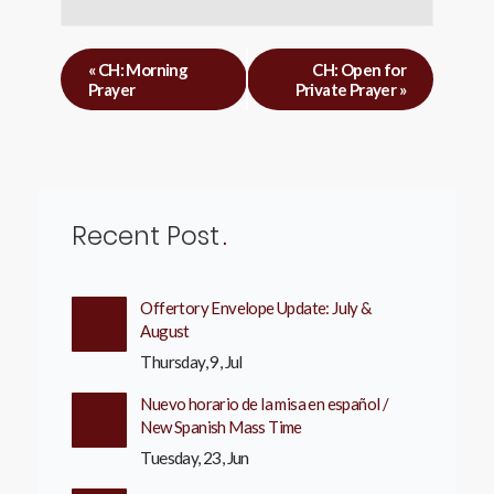
«
CH: Morning
CH: Open for
Prayer
Private Prayer
»
Recent Post
Offertory Envelope Update: July &
August
Thursday, 9, Jul
Nuevo horario de la misa en español /
New Spanish Mass Time
Tuesday, 23, Jun