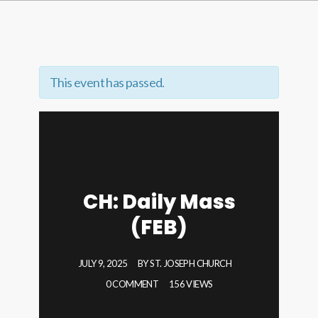
This event has passed.
CH: Daily Mass
(FEB)
JULY 9, 2025
BY
ST. JOSEPH CHURCH
0 COMMENT
156 VIEWS