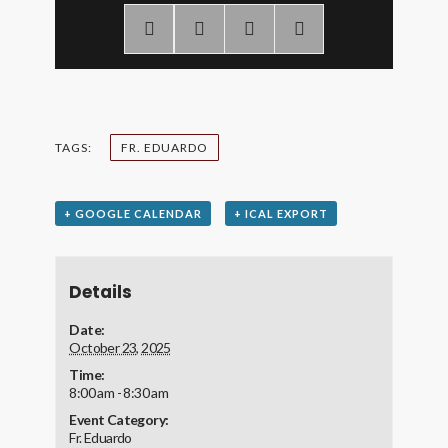
TAGS:
FR. EDUARDO
+ GOOGLE CALENDAR
+ ICAL EXPORT
Details
Date:
October 23, 2025
Time:
8:00 am - 8:30 am
Event Category:
Fr. Eduardo