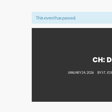
This event has passed.
CH: D
JANUARY 24, 2026
BY
ST. JO