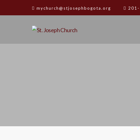
mychurch@stjosephbogota.org
201-