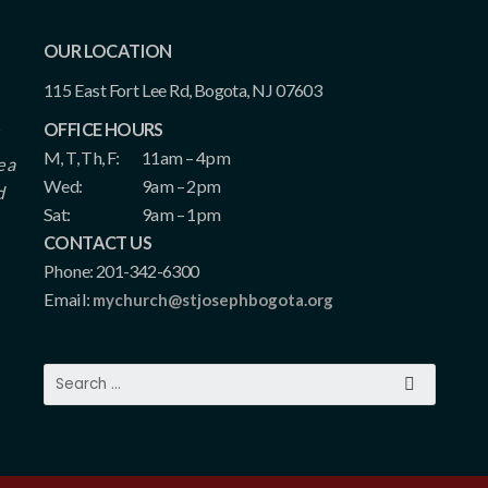
OUR LOCATION
115 East Fort Lee Rd, Bogota, NJ 07603
OFFICE HOURS
M, T, Th, F:
11am – 4pm
e a
Wed:
9am – 2pm
d
Sat:
9am – 1pm
CONTACT US
Phone: 201-342-6300
Email:
mychurch@stjosephbogota.org