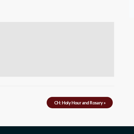
CH: Holy Hour and Rosary
»