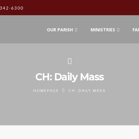
342-6300
OUR PARISH
MINISTRIES
FA
CH: Daily Mass
HOMEPAGE
CH: DAILY MASS