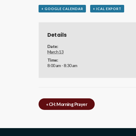
+ GOOGLE CALENDAR
+ ICAL EXPORT
Details
Date:
March 13
Time:
8:00 am - 8:30 am
«
CH: Morning Prayer