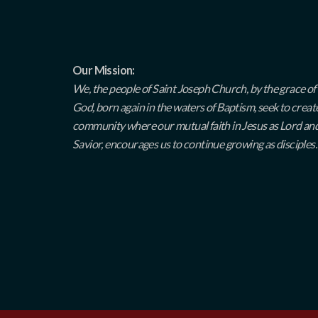
Our Mission:
We, the people of Saint Joseph Church, by the grace of
God, born again in the waters of Baptism, seek to creat
community where our mutual faith in Jesus as Lord an
Savior, encourages us to continue growing as disciples.