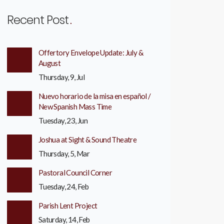
Recent Post
Offertory Envelope Update: July &
August
Thursday, 9, Jul
Nuevo horario de la misa en español /
New Spanish Mass Time
Tuesday, 23, Jun
Joshua at Sight & Sound Theatre
Thursday, 5, Mar
Pastoral Council Corner
Tuesday, 24, Feb
Parish Lent Project
Saturday, 14, Feb