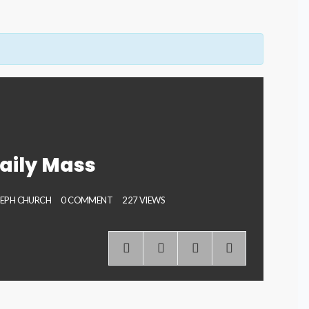
aily Mass
SEPH CHURCH
0 COMMENT
227 VIEWS