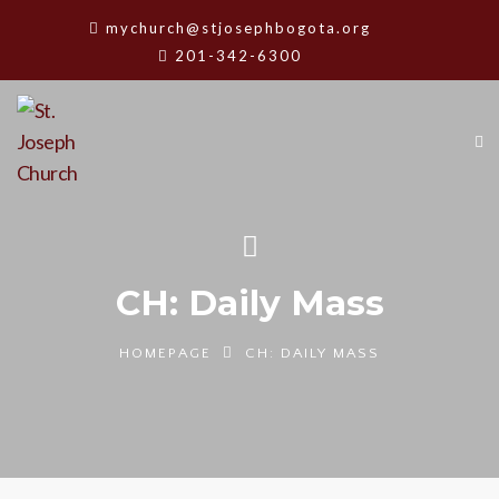
mychurch@stjosephbogota.org
201-342-6300
CH: Daily Mass
HOMEPAGE
CH: DAILY MASS