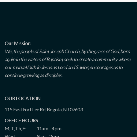
Our Mission:
We, the people of Saint Joseph Church, by the grace of God, born
again in the waters of Baptism, seek to create a community where
our mutual faith in Jesus as Lord and Savior, encourages us to
continue growing as disciples.
OUR LOCATION
115 East Fort Lee Rd, Bogota, NJ 07603
OFFICE HOURS
M, T, Th, F:
11am – 4pm
Wed:
9am – 2pm