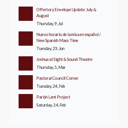
Offertory Envelope Update: July &
August
Thursday, 9, Jul
Nuevo horario de la misa en español /
New Spanish Mass Time
Tuesday, 23, Jun
Joshua at Sight & Sound Theatre
Thursday, 5, Mar
Pastoral Council Corner
Tuesday, 24, Feb
Parish Lent Project
Saturday, 14, Feb