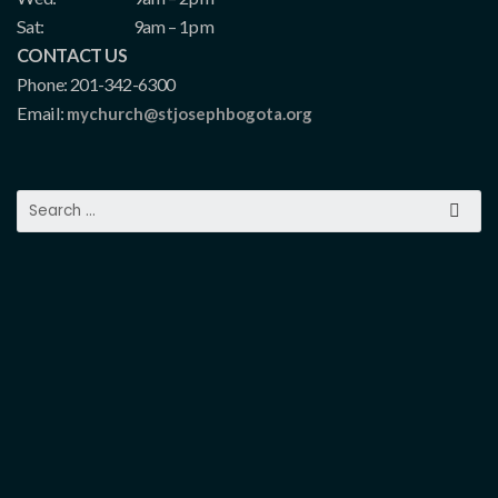
Sat:
9am – 1pm
CONTACT US
Phone: 201-342-6300
Email:
mychurch@stjosephbogota.org