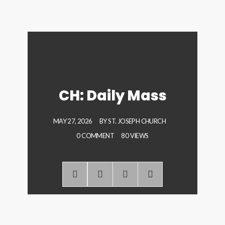
CH: Daily Mass
MAY 27, 2026
BY
ST. JOSEPH CHURCH
0 COMMENT
80 VIEWS