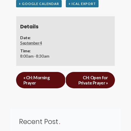
+ GOOGLE CALENDAR
+ ICAL EXPORT
Details
Date:
September 4
Time:
8:00 am - 8:30 am
«
CH: Morning
CH: Open for
Prayer
Private Prayer
»
Recent Post