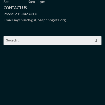
Sat:
9am – 1pm
CONTACT US
Phone: 201-342-6300
Email:
mychurch@stjosephbogota.org