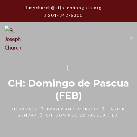
mychurch@stjosephbogota.org
201-342-6300
CH: Domingo de Pascua
(FEB)
HOMEPAGE
PRAYER AND WORSHIP
EASTER
SUNDAY
CH: DOMINGO DE PASCUA (FEB)