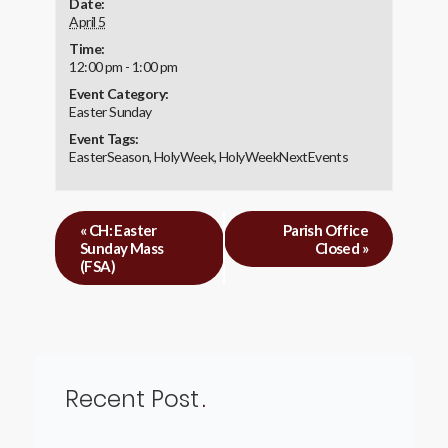
Date:
April 5
Time:
12:00 pm - 1:00 pm
Event Category:
Easter Sunday
Event Tags:
EasterSeason
,
HolyWeek
,
HolyWeekNextEvents
«
CH: Easter
Parish Office
Sunday Mass
Closed
»
(FSA)
Recent Post