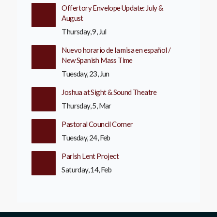
Offertory Envelope Update: July &
August
Thursday, 9, Jul
Nuevo horario de la misa en español /
New Spanish Mass Time
Tuesday, 23, Jun
Joshua at Sight & Sound Theatre
Thursday, 5, Mar
Pastoral Council Corner
Tuesday, 24, Feb
Parish Lent Project
Saturday, 14, Feb