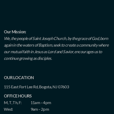
Our Mission:
We, the people of Saint Joseph Church, by the grace of God, born
again in the waters of Baptism, seek to create a community where
our mutual faith in Jesus as Lord and Savior, encourages us to
continue growing as disciples.
OUR LOCATION
115 East Fort Lee Rd, Bogota, NJ 07603
OFFICE HOURS
M, T, Th, F:
11am – 4pm
Wed:
9am – 2pm