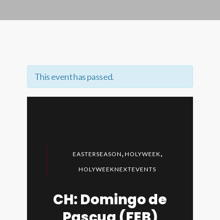
This event has passed.
,
,
EASTERSEASON
HOLYWEEK
HOLYWEEKNEXTEVENTS
CH: Domingo de
Pascua (FEB)