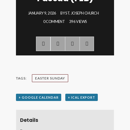
JANUARY 9, 2026
BY
ST. JOSEPH CHURCH
0 COMMENT
396 VIEWS
TAGS:
EASTER SUNDAY
+ GOOGLE CALENDAR
+ ICAL EXPORT
Details