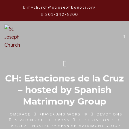
mychurch@stjosephbogota.org
201-342-6300
CH: Estaciones de la Cruz
– hosted by Spanish
Matrimony Group
HOMEPAGE
PRAYER AND WORSHIP
DEVOTIONS
STATIONS OF THE CROSS
CH: ESTACIONES DE
LA CRUZ - HOSTED BY SPANISH MATRIMONY GROUP