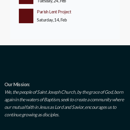
Tuesday, 24, Feb
Parish Lent Project
Saturday, 14, Feb
Our Mission:
We, the people of Saint Joseph Church, by the grace of God, born
again in the waters of Baptism, seek to create a community where
our mutual faith in Jesus as Lord and Savior, encourages us to
continue growing as disciples.