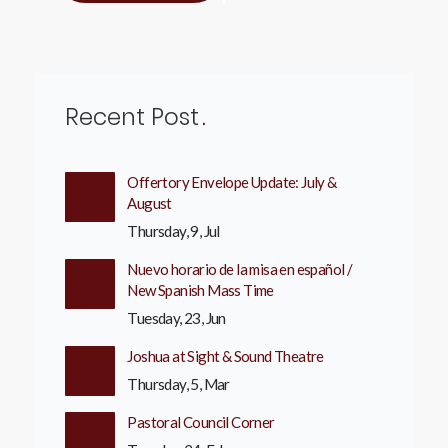
Recent Post
Offertory Envelope Update: July &
August
Thursday, 9, Jul
Nuevo horario de la misa en español /
New Spanish Mass Time
Tuesday, 23, Jun
Joshua at Sight & Sound Theatre
Thursday, 5, Mar
Pastoral Council Corner