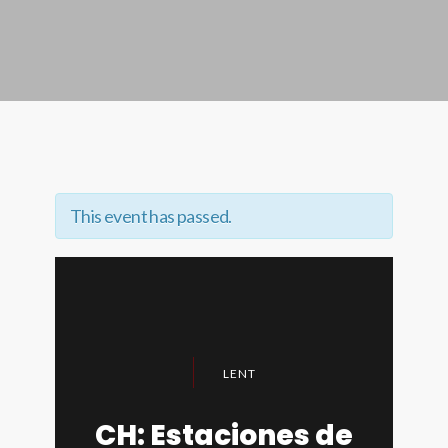
This event has passed.
LENT
CH: Estaciones de