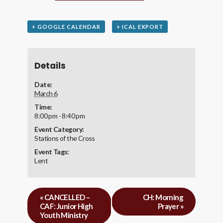
+ GOOGLE CALENDAR
+ ICAL EXPORT
Details
Date:
March 6
Time:
8:00 pm - 8:40 pm
Event Category:
Stations of the Cross
Event Tags:
Lent
«
CANCELLED –
CH: Morning
CAF: Junior High
Prayer
»
Youth Ministry