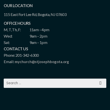
OUR LOCATION
115 East Fort Lee Rd, Bogota, NJ 07603
OFFICE HOURS
M, T, Th, F:
11am – 4pm
Wed:
9am – 2pm
Sat:
9am – 1pm
CONTACT US
Phone: 201-342-6300
Email:
mychurch@stjosephbogota.org