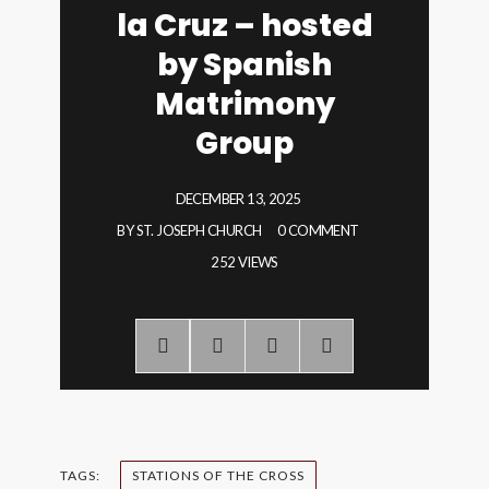
la Cruz – hosted
by Spanish
Matrimony
Group
DECEMBER 13, 2025
BY
ST. JOSEPH CHURCH
0 COMMENT
252 VIEWS
TAGS:
STATIONS OF THE CROSS