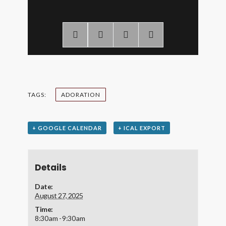
TAGS:
ADORATION
+ GOOGLE CALENDAR
+ ICAL EXPORT
Details
Date:
August 27, 2025
Time:
8:30 am - 9:30 am