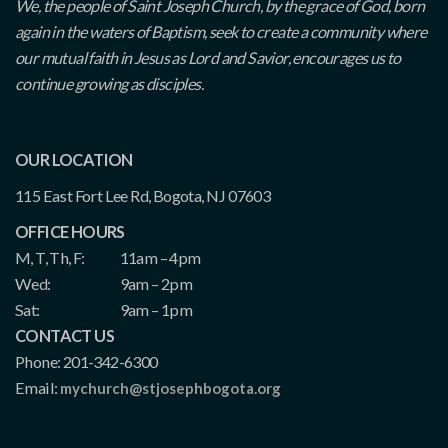
We, the people of Saint Joseph Church, by the grace of God, born
again in the waters of Baptism, seek to create a community where
our mutual faith in Jesus as Lord and Savior, encourages us to
continue growing as disciples.
OUR LOCATION
115 East Fort Lee Rd, Bogota, NJ 07603
OFFICE HOURS
M, T, Th, F:
11am – 4pm
Wed:
9am – 2pm
Sat:
9am – 1pm
CONTACT US
Phone: 201-342-6300
Email:
mychurch@stjosephbogota.org