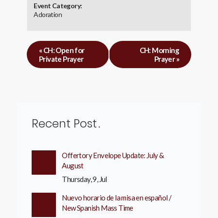
Event Category:
Adoration
«
CH: Open for
CH: Morning
Private Prayer
Prayer
»
Recent Post
Offertory Envelope Update: July &
August
Thursday, 9, Jul
Nuevo horario de la misa en español /
New Spanish Mass Time