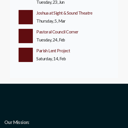
Tuesday, 23, Jun
Joshua at Sight & Sound Theatre
Thursday, 5, Mar
Pastoral Council Corner
Tuesday, 24, Feb
Parish Lent Project
Saturday, 14, Feb
Our Mission: