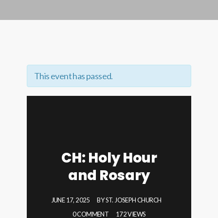
This event has passed.
CH: Holy Hour
and Rosary
JUNE 17, 2025
BY
ST. JOSEPH CHURCH
0 COMMENT
172 VIEWS