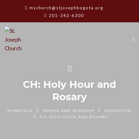
mychurch@stjosephbogota.org
201-342-6300
CH: Holy Hour and
Rosary
HOMEPAGE
PRAYER AND WORSHIP
ADORATION
CH: HOLY HOUR AND ROSARY