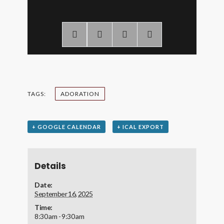
TAGS:
ADORATION
+ GOOGLE CALENDAR
+ ICAL EXPORT
Details
Date:
September 16, 2025
Time:
8:30 am - 9:30 am