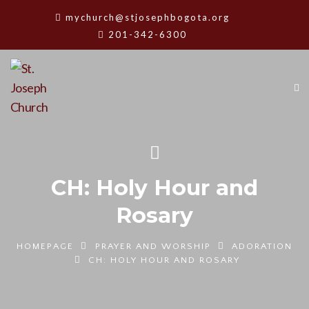
mychurch@stjosephbogota.org
201-342-6300
CH: Holy Hour and
Rosary
HOMEPAGE
PRAYER AND WORSHIP
ADORATION
CH: HOLY HOUR AND ROSARY