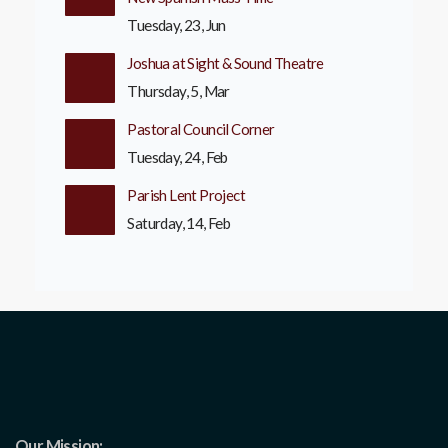
Tuesday, 23, Jun
Joshua at Sight & Sound Theatre
Thursday, 5, Mar
Pastoral Council Corner
Tuesday, 24, Feb
Parish Lent Project
Saturday, 14, Feb
Our Mission: