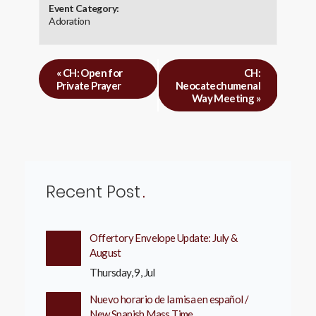
Event Category:
Adoration
«
CH: Open for
CH:
Private Prayer
Neocatechumenal
Way Meeting
»
Recent Post
Offertory Envelope Update: July &
August
Thursday, 9, Jul
Nuevo horario de la misa en español /
New Spanish Mass Time