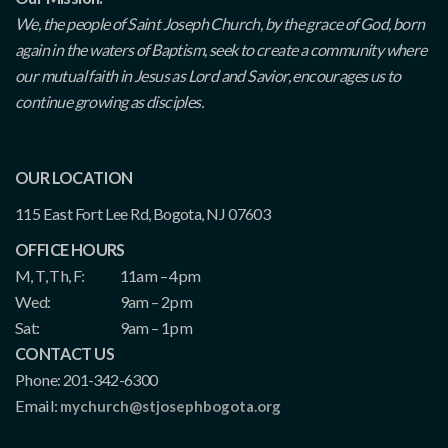
We, the people of Saint Joseph Church, by the grace of God, born
again in the waters of Baptism, seek to create a community where
our mutual faith in Jesus as Lord and Savior, encourages us to
continue growing as disciples.
OUR LOCATION
115 East Fort Lee Rd, Bogota, NJ 07603
OFFICE HOURS
M, T, Th, F:
11am – 4pm
Wed:
9am – 2pm
Sat:
9am – 1pm
CONTACT US
Phone: 201-342-6300
Email:
mychurch@stjosephbogota.org