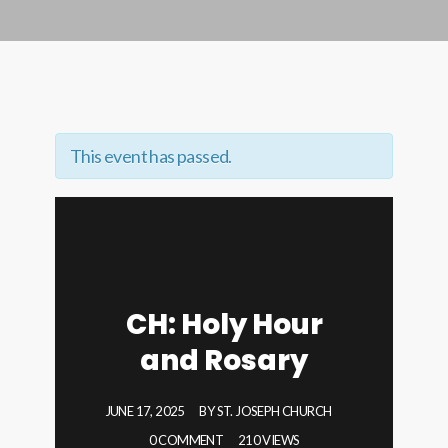
This event has passed.
CH: Holy Hour
and Rosary
JUNE 17, 2025
BY
ST. JOSEPH CHURCH
0 COMMENT
210 VIEWS