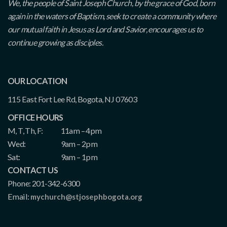
We, the people of Saint Joseph Church, by the grace of God, born
again in the waters of Baptism, seek to create a community where
our mutual faith in Jesus as Lord and Savior, encourages us to
continue growing as disciples.
OUR LOCATION
115 East Fort Lee Rd, Bogota, NJ 07603
OFFICE HOURS
M, T, Th, F:
11am – 4pm
Wed:
9am – 2pm
Sat:
9am – 1pm
CONTACT US
Phone: 201-342-6300
Email:
mychurch@stjosephbogota.org