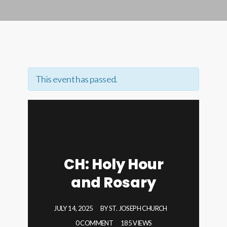
This event has passed.
CH: Holy Hour
and Rosary
JULY 14, 2025
BY
ST. JOSEPH CHURCH
0 COMMENT
185 VIEWS