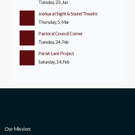
Tuesday, 23, Jun
Joshua at Sight & Sound Theatre
Thursday, 5, Mar
Pastoral Council Corner
Tuesday, 24, Feb
Parish Lent Project
Saturday, 14, Feb
Our Mission: