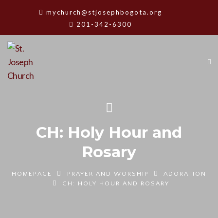
mychurch@stjosephbogota.org
201-342-6300
CH: Holy Hour and
Rosary
HOMEPAGE
PRAYER AND WORSHIP
ADORATION
CH: HOLY HOUR AND ROSARY