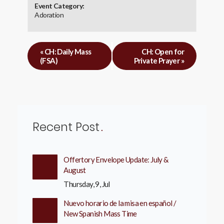
Event Category:
Adoration
«
CH: Daily Mass
CH: Open for
(FSA)
Private Prayer
»
Recent Post
Offertory Envelope Update: July &
August
Thursday, 9, Jul
Nuevo horario de la misa en español /
New Spanish Mass Time