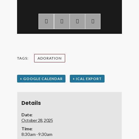
TAGS:
ADORATION
+ GOOGLE CALENDAR
+ ICAL EXPORT
Details
Date:
October 28, 2025
Time:
8:30 am - 9:30 am