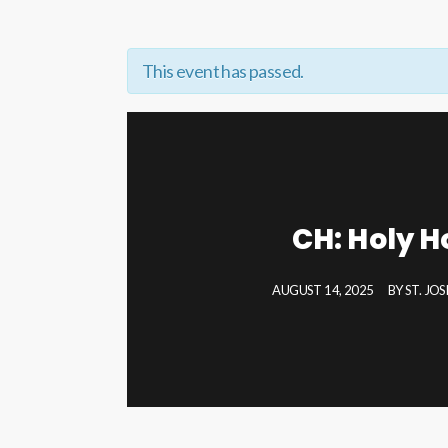
This event has passed.
CH: Holy H
AUGUST 14, 2025
BY
ST. JO