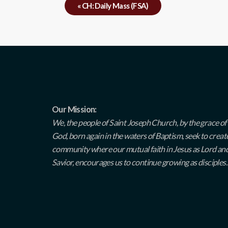
«
CH: Daily Mass (FSA)
Our Mission:
We, the people of Saint Joseph Church, by the grace of
God, born again in the waters of Baptism, seek to creat
community where our mutual faith in Jesus as Lord an
Savior, encourages us to continue growing as disciples.