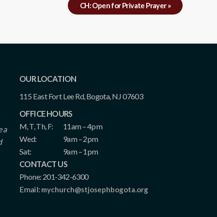
CH: Open for Private Prayer
»
OUR LOCATION
115 East Fort Lee Rd, Bogota, NJ 07603
OFFICE HOURS
M, T, Th, F:
11am – 4pm
e a
Wed:
9am – 2pm
d
Sat:
9am – 1pm
CONTACT US
Phone: 201-342-6300
Email:
mychurch@stjosephbogota.org