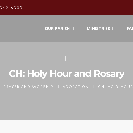
342-6300
OUR PARISH
MINISTRIES
FA
CH: Holy Hour and Rosary
PRAYER AND WORSHIP
ADORATION
CH: HOLY HOU