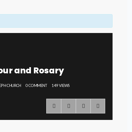
our and Rosary
SEPH CHURCH
0 COMMENT
149 VIEWS