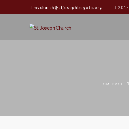
mychurch@stjosephbogota.org
201-
HOMEPAGE