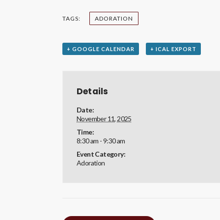
TAGS:
ADORATION
+ GOOGLE CALENDAR
+ ICAL EXPORT
Details
Date:
November 11, 2025
Time:
8:30 am - 9:30 am
Event Category:
Adoration