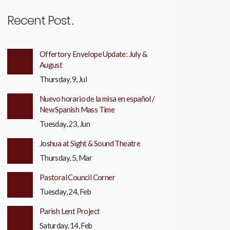
Recent Post
Offertory Envelope Update: July &
August
Thursday, 9, Jul
Nuevo horario de la misa en español /
New Spanish Mass Time
Tuesday, 23, Jun
Joshua at Sight & Sound Theatre
Thursday, 5, Mar
Pastoral Council Corner
Tuesday, 24, Feb
Parish Lent Project
Saturday, 14, Feb