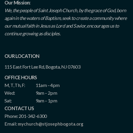
Our Mission:
We, the people of Saint Joseph Church, by the grace of God, born
again in the waters of Baptism, seek to create a community where
our mutual faith in Jesus as Lord and Savior, encourages us to
continue growing as disciples.
OUR LOCATION
115 East Fort Lee Rd, Bogota, NJ 07603
OFFICE HOURS
M, T, Th, F:
11am – 4pm
Wed:
9am – 2pm
Sat:
9am – 1pm
CONTACT US
Phone: 201-342-6300
Email:
mychurch@stjosephbogota.org