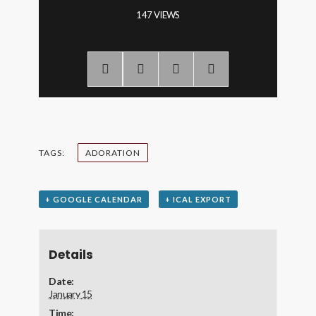
147 VIEWS
TAGS:
ADORATION
+ GOOGLE CALENDAR
+ ICAL EXPORT
Details
Date:
January 15
Time: