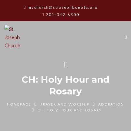
mychurch@stjosephbogota.org
201-342-6300
CH: Holy Hour and
Rosary
HOMEPAGE
PRAYER AND WORSHIP
ADORATION
CH: HOLY HOUR AND ROSARY