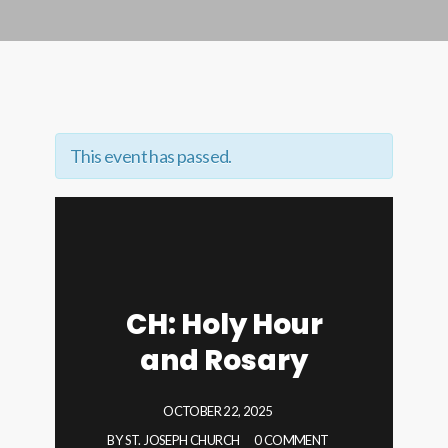
This event has passed.
CH: Holy Hour
and Rosary
OCTOBER 22, 2025
BY
ST. JOSEPH CHURCH
0 COMMENT