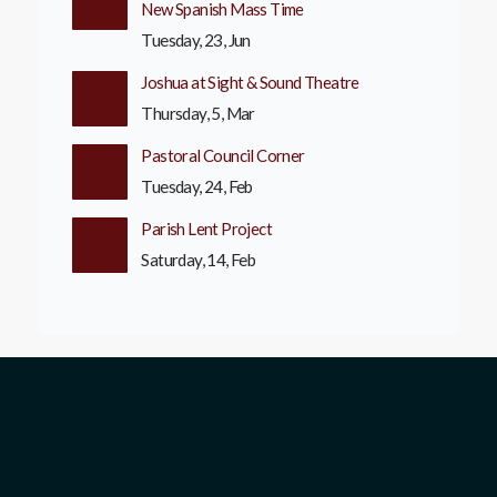
New Spanish Mass Time
Tuesday, 23, Jun
Joshua at Sight & Sound Theatre
Thursday, 5, Mar
Pastoral Council Corner
Tuesday, 24, Feb
Parish Lent Project
Saturday, 14, Feb