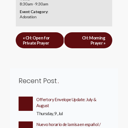
8:30 am - 9:30 am
Event Category:
Adoration
«
CH: Open for
CH: Morning
Private Prayer
Prayer
»
Recent Post
Offertory Envelope Update: July &
August
Thursday, 9, Jul
Nuevo horario de la misa en español /