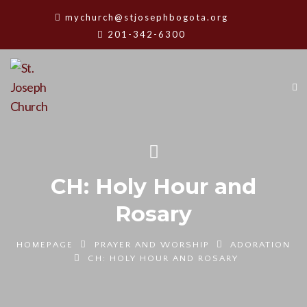
mychurch@stjosephbogota.org
201-342-6300
CH: Holy Hour and
Rosary
HOMEPAGE
PRAYER AND WORSHIP
ADORATION
CH: HOLY HOUR AND ROSARY