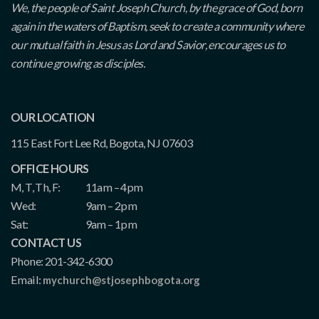
We, the people of Saint Joseph Church, by the grace of God, born
again in the waters of Baptism, seek to create a community where
our mutual faith in Jesus as Lord and Savior, encourages us to
continue growing as disciples.
OUR LOCATION
115 East Fort Lee Rd, Bogota, NJ 07603
OFFICE HOURS
M, T, Th, F:
11am – 4pm
Wed:
9am – 2pm
Sat:
9am – 1pm
CONTACT US
Phone: 201-342-6300
Email:
mychurch@stjosephbogota.org