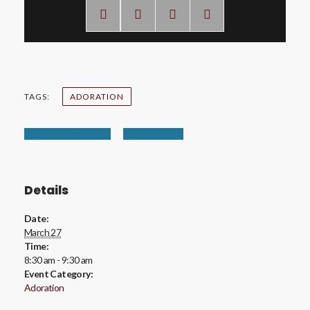
TAGS:
ADORATION
+ Google Calendar
+ iCal Export
Details
Date:
March 27
Time:
8:30 am - 9:30 am
Event Category:
Adoration