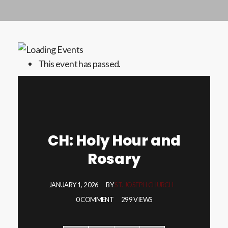
This event has passed.
CH: Holy Hour and
Rosary
JANUARY 1, 2026
BY
ST. JOSEPH CHURCH
0 COMMENT
299 VIEWS