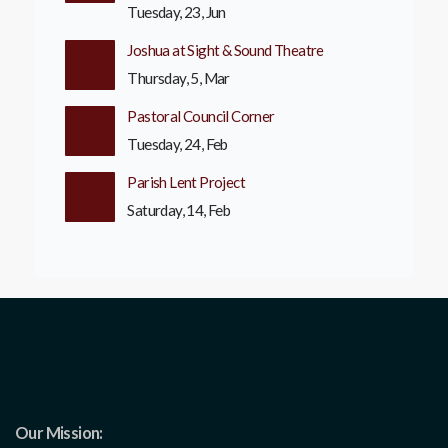
Tuesday, 23, Jun
Joshua at Sight & Sound Theatre
Thursday, 5, Mar
Pastoral Council Corner
Tuesday, 24, Feb
Parish Lent Project
Saturday, 14, Feb
Our Mission: