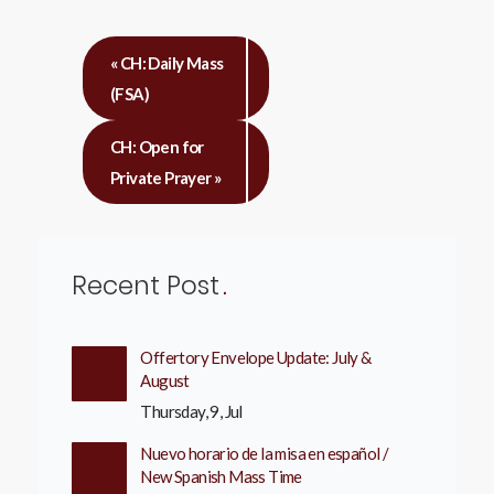
«
CH: Daily Mass
(FSA)
CH: Open for
Private Prayer
»
Recent Post
Offertory Envelope Update: July &
August
Thursday, 9, Jul
Nuevo horario de la misa en español /
New Spanish Mass Time