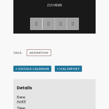
213 VIEWS
TAGS:
ADORATION
+ GOOGLE CALENDAR
+ ICAL EXPORT
Details
Date:
April 8
Time: