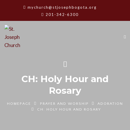
mychurch@stjosephbogota.org
201-342-6300
CH: Holy Hour and
Rosary
HOMEPAGE
PRAYER AND WORSHIP
ADORATION
CH: HOLY HOUR AND ROSARY