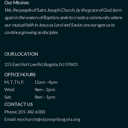
Our Mission:
We, the people of Saint Joseph Church, by the grace of God, born
again in the waters of Baptism, seek to create a community where
our mutual faith in Jesus as Lord and Savior, encourages us to
continue growing as disciples.
OUR LOCATION
115 East Fort Lee Rd, Bogota, NJ 07603
OFFICE HOURS
M, T, Th, F:
11am – 4pm
Wed:
9am – 2pm
Sat:
9am – 1pm
CONTACT US
Phone: 201-342-6300
Email:
mychurch@stjosephbogota.org