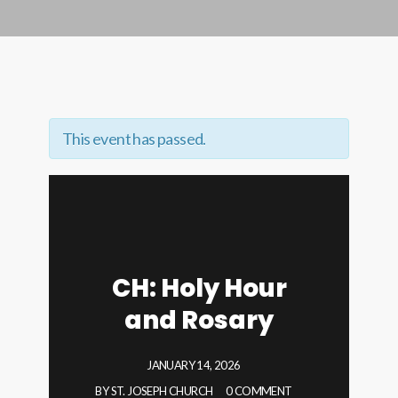
This event has passed.
CH: Holy Hour
and Rosary
JANUARY 14, 2026
BY
ST. JOSEPH CHURCH
0 COMMENT