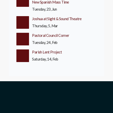
New Spanish Mass Time
Tuesday, 23, Jun
Joshua at Sight & Sound Theatre
Thursday, 5, Mar
Pastoral Council Corner
Tuesday, 24, Feb
Parish Lent Project
Saturday, 14, Feb