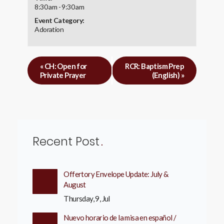
8:30 am - 9:30 am
Event Category:
Adoration
«
CH: Open for
RCR: Baptism Prep
Private Prayer
(English)
»
Recent Post
Offertory Envelope Update: July &
August
Thursday, 9, Jul
Nuevo horario de la misa en español /