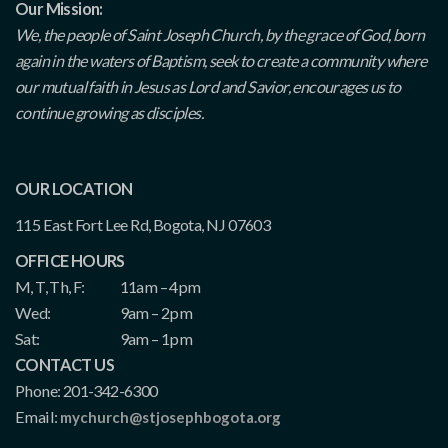
Our Mission:
We, the people of Saint Joseph Church, by the grace of God, born
again in the waters of Baptism, seek to create a community where
our mutual faith in Jesus as Lord and Savior, encourages us to
continue growing as disciples.
OUR LOCATION
115 East Fort Lee Rd, Bogota, NJ 07603
OFFICE HOURS
M, T, Th, F:
11am – 4pm
Wed:
9am – 2pm
Sat:
9am – 1pm
CONTACT US
Phone: 201-342-6300
Email:
mychurch@stjosephbogota.org