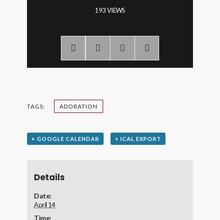
193 VIEWS
TAGS:
ADORATION
+ GOOGLE CALENDAR
+ ICAL EXPORT
Details
Date:
April 14
Time: