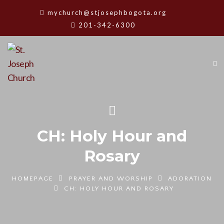
mychurch@stjosephbogota.org
201-342-6300
CH: Holy Hour and
Rosary
HOMEPAGE
PRAYER AND WORSHIP
ADORATION
CH: HOLY HOUR AND ROSARY