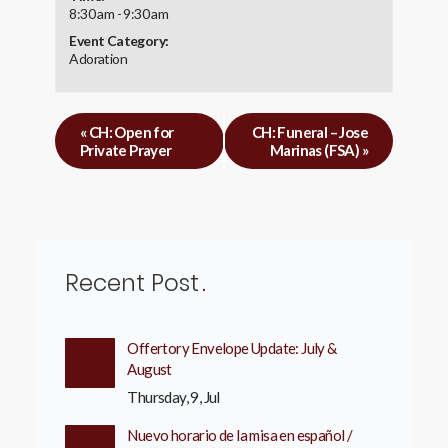
8:30 am - 9:30 am
Event Category:
Adoration
«
CH: Open for
CH: Funeral – Jose
Private Prayer
Marinas (FSA)
»
Recent Post
Offertory Envelope Update: July &
August
Thursday, 9, Jul
Nuevo horario de la misa en español /