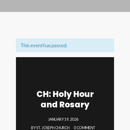
This event has passed.
CH: Holy Hour
and Rosary
JANUARY 19, 2026
BY
ST. JOSEPH CHURCH
0 COMMENT