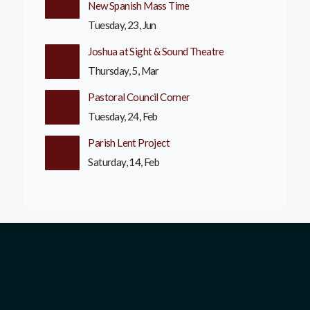
New Spanish Mass Time
Tuesday, 23, Jun
Joshua at Sight & Sound Theatre
Thursday, 5, Mar
Pastoral Council Corner
Tuesday, 24, Feb
Parish Lent Project
Saturday, 14, Feb