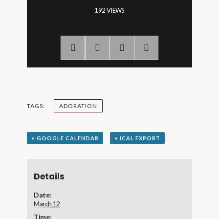
192 VIEWS
TAGS:
ADORATION
+ GOOGLE CALENDAR
+ ICAL EXPORT
Details
Date:
March 12
Time: