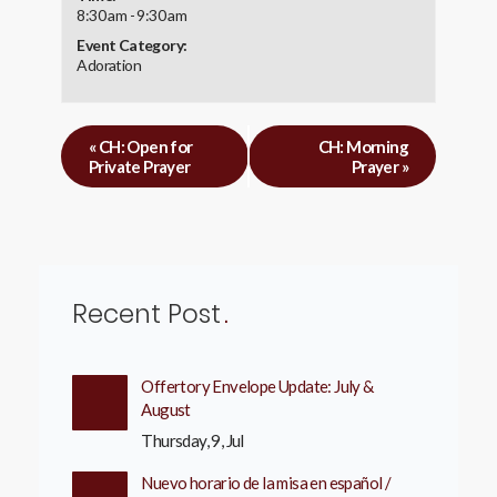
8:30 am - 9:30 am
Event Category:
Adoration
«
CH: Open for
CH: Morning
Private Prayer
Prayer
»
Recent Post
Offertory Envelope Update: July &
August
Thursday, 9, Jul
Nuevo horario de la misa en español /