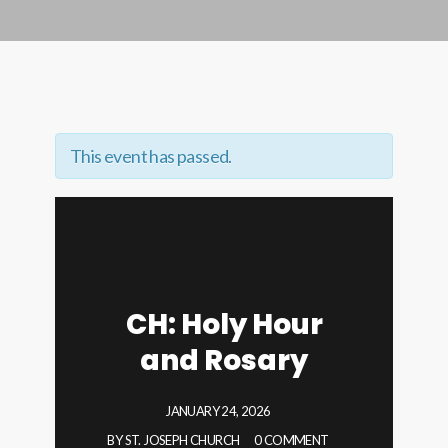
This event has passed.
CH: Holy Hour
and Rosary
JANUARY 24, 2026
BY
ST. JOSEPH CHURCH
0 COMMENT