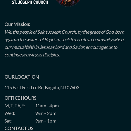
Our Mission:
We, the people of Saint Joseph Church, by the grace of God, born
again in the waters of Baptism, seek to create a community where
our mutual faith in Jesus as Lord and Savior, encourages us to
continue growing as disciples.
OUR LOCATION
115 East Fort Lee Rd, Bogota, NJ 07603
OFFICE HOURS
M, T, Th, F:
11am – 4pm
Wed:
9am – 2pm
Sat:
9am – 1pm
CONTACT US