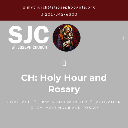
mychurch@stjosephbogota.org
201-342-6300
CH: Holy Hour and
Rosary
HOMEPAGE
PRAYER AND WORSHIP
ADORATION
CH: HOLY HOUR AND ROSARY