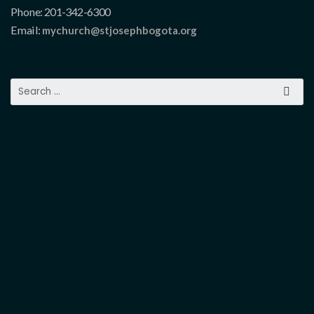
Phone: 201-342-6300
Email:
mychurch@stjosephbogota.org