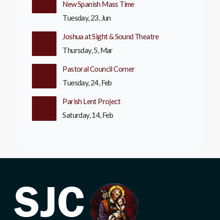
New Spanish Mass Time
Tuesday, 23, Jun
Joshua at Sight & Sound Theatre
Thursday, 5, Mar
Pastoral Council Corner
Tuesday, 24, Feb
Parish Lent Project
Saturday, 14, Feb