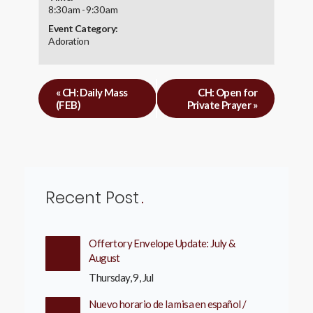
8:30 am - 9:30 am
Event Category:
Adoration
«
CH: Daily Mass
CH: Open for
(FEB)
Private Prayer
»
Recent Post
Offertory Envelope Update: July &
August
Thursday, 9, Jul
Nuevo horario de la misa en español /