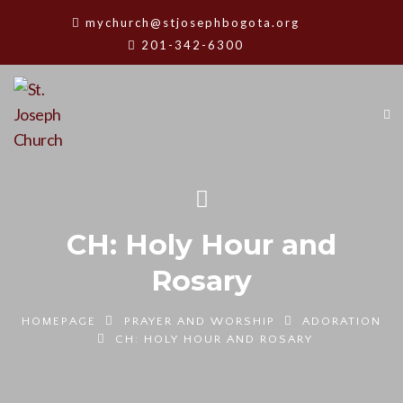
mychurch@stjosephbogota.org
201-342-6300
CH: Holy Hour and
Rosary
HOMEPAGE
PRAYER AND WORSHIP
ADORATION
CH: HOLY HOUR AND ROSARY