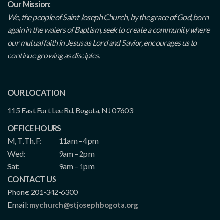
Our Mission:
We, the people of Saint Joseph Church, by the grace of God, born
again in the waters of Baptism, seek to create a community where
our mutual faith in Jesus as Lord and Savior, encourages us to
continue growing as disciples.
OUR LOCATION
115 East Fort Lee Rd, Bogota, NJ 07603
OFFICE HOURS
M, T, Th, F:
11am – 4pm
Wed:
9am – 2pm
Sat:
9am – 1pm
CONTACT US
Phone: 201-342-6300
Email:
mychurch@stjosephbogota.org