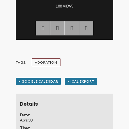
188 VIEWS
TAGS:
ADORATION
+ GOOGLE CALENDAR
+ ICAL EXPORT
Details
Date:
April 30
Time: