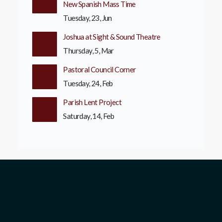
New Spanish Mass Time
Tuesday, 23, Jun
Joshua at Sight & Sound Theatre
Thursday, 5, Mar
Pastoral Council Corner
Tuesday, 24, Feb
Parish Lent Project
Saturday, 14, Feb