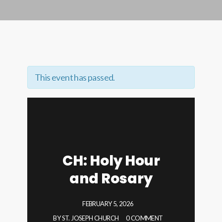
This event has passed.
CH: Holy Hour
and Rosary
FEBRUARY 5, 2026
BY
ST. JOSEPH CHURCH
0 COMMENT