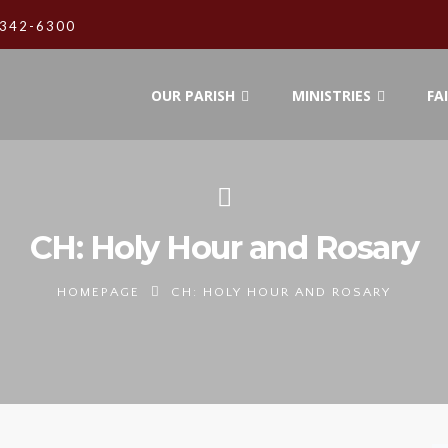
342-6300
OUR PARISH
MINISTRIES
FA
CH: Holy Hour and Rosary
HOMEPAGE
CH: HOLY HOUR AND ROSARY