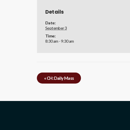
Details
Date:
September 3
Time:
8:30 am - 9:30 am
«
CH: Daily Mass