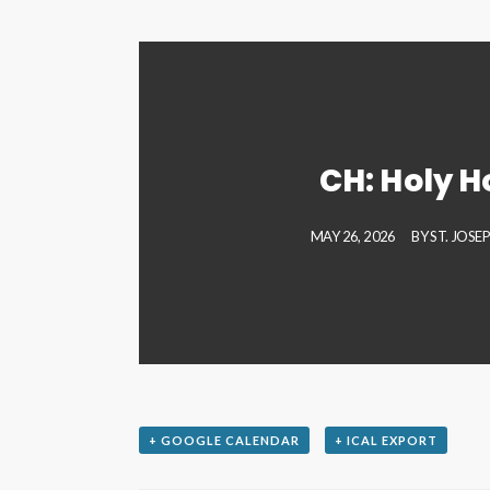
CH: Holy H
MAY 26, 2026
BY
ST. JOSE
+ GOOGLE CALENDAR
+ ICAL EXPORT