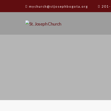
mychurch@stjosephbogota.org
201-