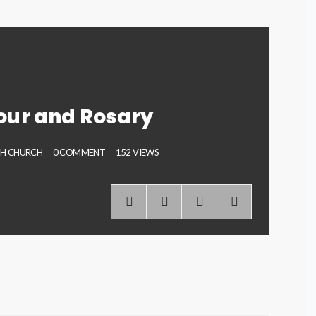
our and Rosary
PH CHURCH
0 COMMENT
152 VIEWS