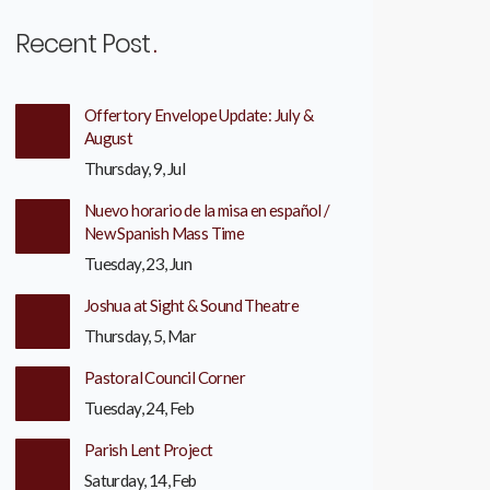
Recent Post
Offertory Envelope Update: July &
August
Thursday, 9, Jul
Nuevo horario de la misa en español /
New Spanish Mass Time
Tuesday, 23, Jun
Joshua at Sight & Sound Theatre
Thursday, 5, Mar
Pastoral Council Corner
Tuesday, 24, Feb
Parish Lent Project
Saturday, 14, Feb