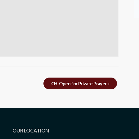
CH: Open for Private Prayer
»
OUR LOCATION