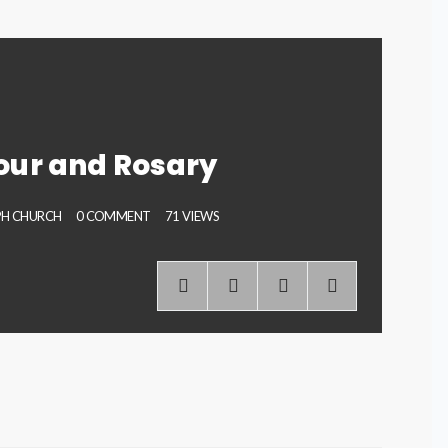
our and Rosary
EPH CHURCH
0 COMMENT
71 VIEWS