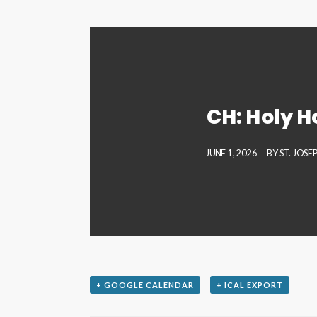
CH: Holy H
JUNE 1, 2026
BY
ST. JOS
+ GOOGLE CALENDAR
+ ICAL EXPORT