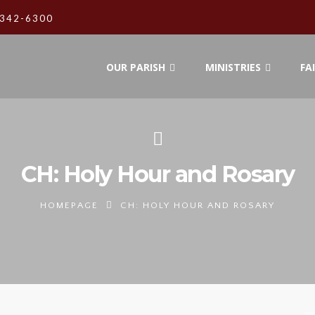
342-6300
OUR PARISH
MINISTRIES
FA
CH: Holy Hour and Rosary
HOMEPAGE
CH: HOLY HOUR AND ROSARY