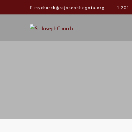
mychurch@stjosephbogota.org
201-