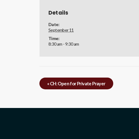
Details
Date:
September 11
Time:
8:30 am - 9:30 am
«
CH: Open for Private Prayer