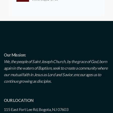
Our Mission:
We, the people of Saint Joseph Church, by the grace of God, born
again in the waters of Baptism, seek to create a community where
our mutual faith in Jesus as Lord and Savior, encourages us to
continue growing as disciples.
OUR LOCATION
115 East Fort Lee Rd, Bogota, NJ 07603