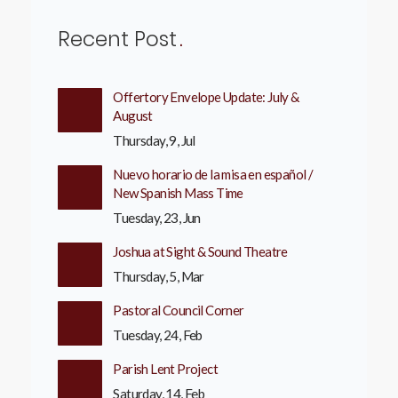
Recent Post
Offertory Envelope Update: July &
August
Thursday, 9, Jul
Nuevo horario de la misa en español /
New Spanish Mass Time
Tuesday, 23, Jun
Joshua at Sight & Sound Theatre
Thursday, 5, Mar
Pastoral Council Corner
Tuesday, 24, Feb
Parish Lent Project
Saturday, 14, Feb