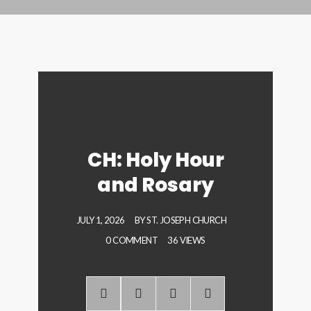
CH: Holy Hour
and Rosary
JULY 1, 2026
BY
ST. JOSEPH CHURCH
0 COMMENT
36 VIEWS