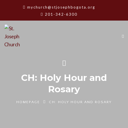
mychurch@stjosephbogota.org
201-342-6300
CH: Holy Hour and
Rosary
HOMEPAGE
CH: HOLY HOUR AND ROSARY