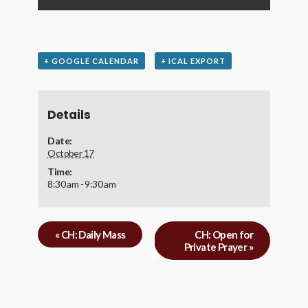
+ GOOGLE CALENDAR
+ ICAL EXPORT
Details
Date:
October 17
Time:
8:30 am - 9:30 am
«
CH: Daily Mass
CH: Open for
Private Prayer
»