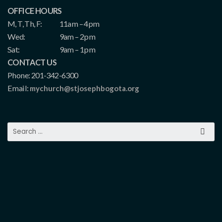
OFFICE HOURS
M, T, Th, F:
11am – 4pm
Wed:
9am – 2pm
Sat:
9am – 1pm
CONTACT US
Phone: 201-342-6300
Email:
mychurch@stjosephbogota.org