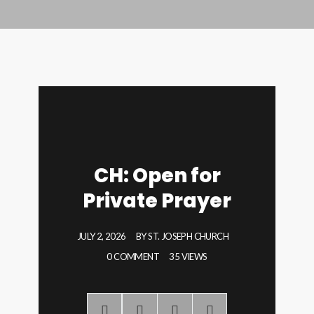
CH: Open for
Private Prayer
JULY 2, 2026
BY
ST. JOSEPH CHURCH
0 COMMENT
35 VIEWS