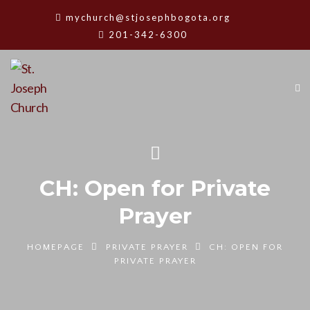
mychurch@stjosephbogota.org
201-342-6300
CH: Open for Private
Prayer
HOMEPAGE
PRIVATE PRAYER
CH: OPEN FOR
PRIVATE PRAYER