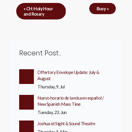
«
CH: Holy Hour
Busy
»
and Rosary
Recent Post
Offertory Envelope Update: July &
August
Thursday, 9, Jul
Nuevo horario de la misa en español /
New Spanish Mass Time
Tuesday, 23, Jun
Joshua at Sight & Sound Theatre
Thursday, 5, Mar