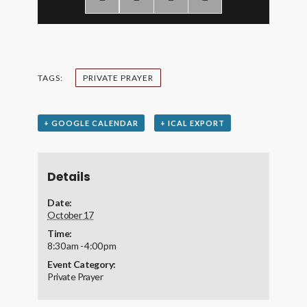
TAGS:
PRIVATE PRAYER
+ GOOGLE CALENDAR
+ ICAL EXPORT
Details
Date:
October 17
Time:
8:30 am - 4:00 pm
Event Category:
Private Prayer