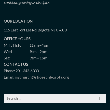
continue growing as disciples.
OUR LOCATION
115 East Fort Lee Rd, Bogota, NJ 07603
OFFICE HOURS
M, T, Th, F:
11am – 4pm
Wed:
9am – 2pm
Sat:
9am – 1pm
CONTACT US
Phone: 201-342-6300
Email:
mychurch@stjosephbogota.org