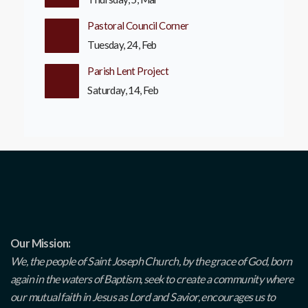
Pastoral Council Corner
Tuesday, 24, Feb
Parish Lent Project
Saturday, 14, Feb
Our Mission:
We, the people of Saint Joseph Church, by the grace of God, born
again in the waters of Baptism, seek to create a community where
our mutual faith in Jesus as Lord and Savior, encourages us to