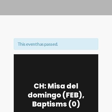
This event has passed.
CH: Misa del
domingo (FEB),
Baptisms (0)