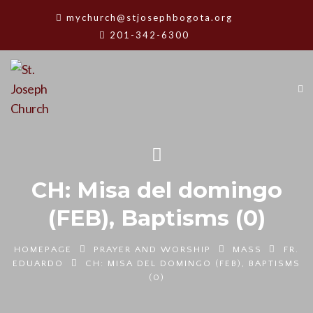
mychurch@stjosephbogota.org
201-342-6300
CH: Misa del domingo
(FEB), Baptisms (0)
HOMEPAGE
PRAYER AND WORSHIP
MASS
FR.
EDUARDO
CH: MISA DEL DOMINGO (FEB), BAPTISMS
(0)