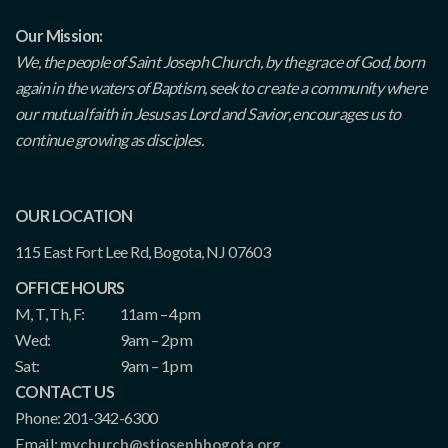
Our Mission:
We, the people of Saint Joseph Church, by the grace of God, born
again in the waters of Baptism, seek to create a community where
our mutual faith in Jesus as Lord and Savior, encourages us to
continue growing as disciples.
OUR LOCATION
115 East Fort Lee Rd, Bogota, NJ 07603
OFFICE HOURS
M, T, Th, F:
11am – 4pm
Wed:
9am – 2pm
Sat:
9am – 1pm
CONTACT US
Phone: 201-342-6300
Email:
mychurch@stjosephbogota.org