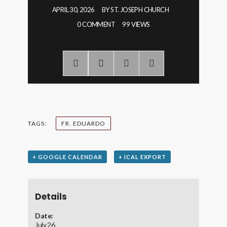
APRIL 30, 2026
BY
ST. JOSEPH CHURCH
0 COMMENT
99 VIEWS
TAGS:
FR. EDUARDO
+ GOOGLE CALENDAR
+ ICAL EXPORT
Details
Date:
July 26