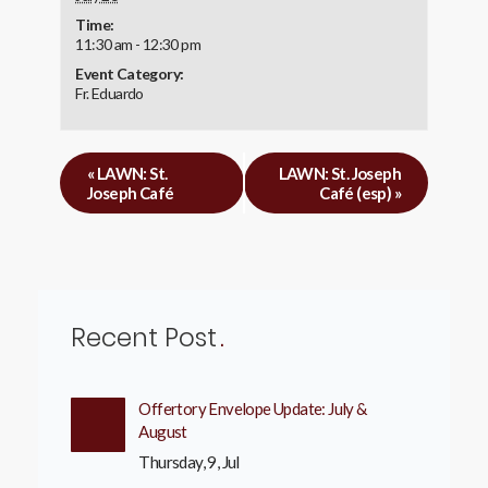
Time:
11:30 am - 12:30 pm
Event Category:
Fr. Eduardo
«
LAWN: St.
LAWN: St. Joseph
Joseph Café
Café (esp)
»
Recent Post
Offertory Envelope Update: July &
August
Thursday, 9, Jul