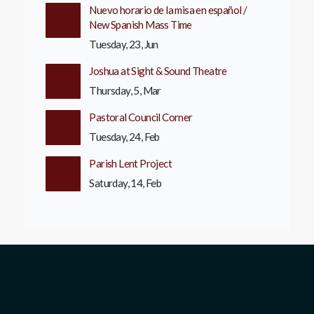
Nuevo horario de la misa en español /
New Spanish Mass Time
Tuesday, 23, Jun
Joshua at Sight & Sound Theatre
Thursday, 5, Mar
Pastoral Council Corner
Tuesday, 24, Feb
Parish Lent Project
Saturday, 14, Feb