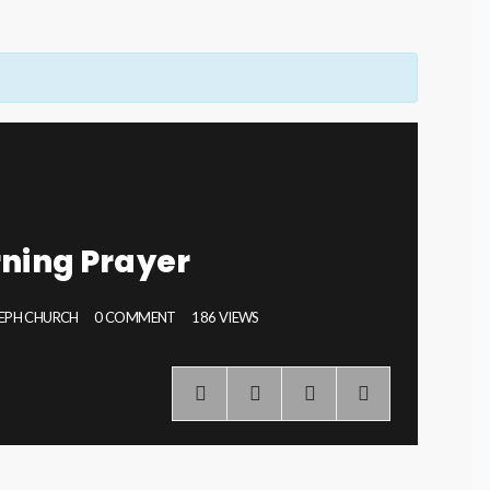
ning Prayer
SEPH CHURCH
0 COMMENT
186 VIEWS