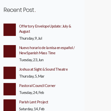
Recent Post
Offertory Envelope Update: July &
August
Thursday, 9, Jul
Nuevo horario de la misa en español /
New Spanish Mass Time
Tuesday, 23, Jun
Joshua at Sight & Sound Theatre
Thursday, 5, Mar
Pastoral Council Corner
Tuesday, 24, Feb
Parish Lent Project
Saturday, 14, Feb