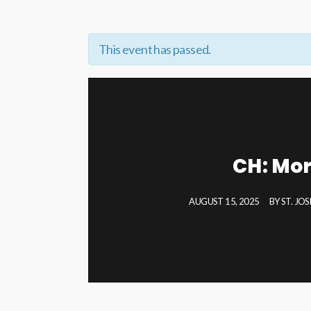
This event has passed.
CH: Mor
AUGUST 15, 2025
BY
ST. JO