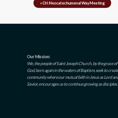
«
CH: Neocatechumenal Way Meeting
Our Mission:
We, the people of Saint Joseph Church, by the grace of
God, born again in the waters of Baptism, seek to creat
community where our mutual faith in Jesus as Lord an
Savior, encourages us to continue growing as disciples.