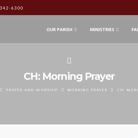
342-6300
OUR PARISH
MINISTRIES
FA
CH: Morning Prayer
PRAYER AND WORSHIP
MORNING PRAYER
CH: MOR