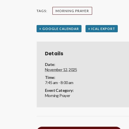
TAGS:
MORNING PRAYER
+ GOOGLE CALENDAR
+ ICAL EXPORT
Details
Date:
November 12, 2025
Time:
7:45 am - 8:00 am
Event Category:
Morning Prayer