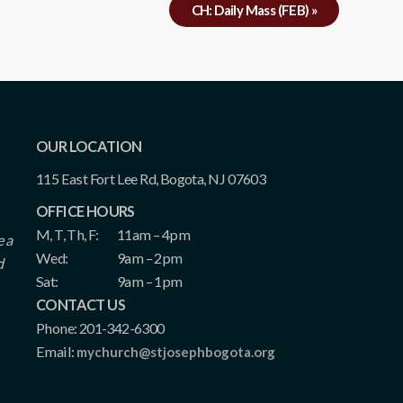
CH: Daily Mass (FEB)
»
OUR LOCATION
115 East Fort Lee Rd, Bogota, NJ 07603
OFFICE HOURS
M, T, Th, F:
11am – 4pm
e a
Wed:
9am – 2pm
d
Sat:
9am – 1pm
CONTACT US
Phone: 201-342-6300
Email:
mychurch@stjosephbogota.org