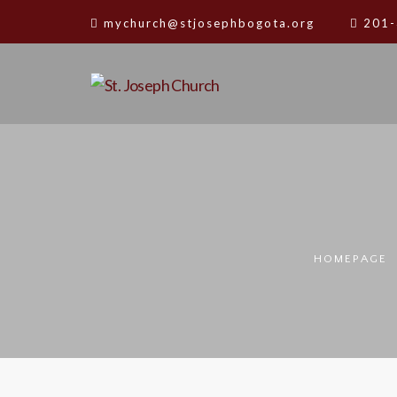
mychurch@stjosephbogota.org
201-
HOMEPAGE